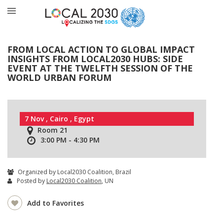
FROM LOCAL ACTION TO GLOBAL IMPACT
INSIGHTS FROM LOCAL2030 HUBS: SIDE
EVENT AT THE TWELFTH SESSION OF THE
WORLD URBAN FORUM
7 Nov , Cairo , Egypt
Room 21
3:00 PM - 4:30 PM
Organized by Local2030 Coalition, Brazil
Posted by
Local2030 Coalition
, UN
Add to Favorites