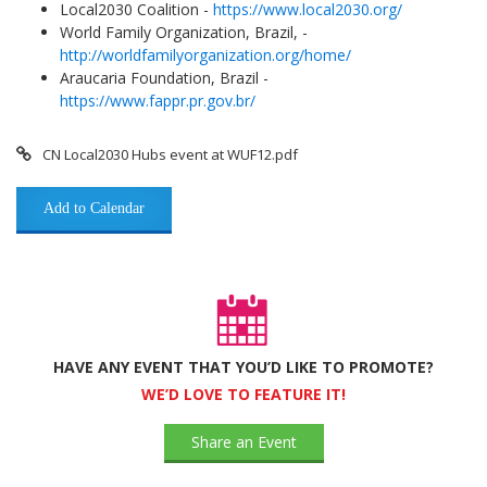
Local2030 Coalition -
https://www.local2030.org/
World Family Organization, Brazil, -
http://worldfamilyorganization.org/home/
Araucaria Foundation, Brazil -
https://www.fappr.pr.gov.br/
CN Local2030 Hubs event at WUF12.pdf
Add to Calendar
HAVE ANY EVENT THAT YOU’D LIKE TO PROMOTE?
WE’D LOVE TO FEATURE IT!
Share an Event