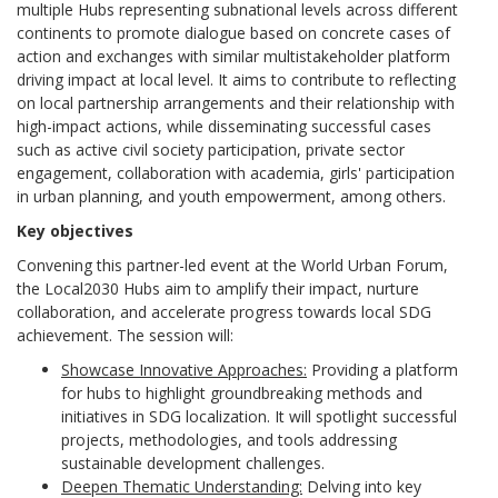
multiple Hubs representing subnational levels across different
continents to promote dialogue based on concrete cases of
action and exchanges with similar multistakeholder platform
driving impact at local level. It aims to contribute to reflecting
on local partnership arrangements and their relationship with
high-impact actions, while disseminating successful cases
such as active civil society participation, private sector
engagement, collaboration with academia, girls' participation
in urban planning, and youth empowerment, among others.
Key objectives
Convening this partner-led event at the World Urban Forum,
the Local2030 Hubs aim to amplify their impact, nurture
collaboration, and accelerate progress towards local SDG
achievement. The session will:
Showcase Innovative Approaches:
Providing a platform
for hubs to highlight groundbreaking methods and
initiatives in SDG localization. It will spotlight successful
projects, methodologies, and tools addressing
sustainable development challenges.
Deepen Thematic Understanding:
Delving into key