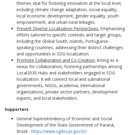
themes vital for fostering innovation at the local level,
including climate change adaptation, social equality,
local economic development, gender equality, youth
empowerment, and urban-rural linkages.
Present Diverse Localization Perspectives:
Emphasizing
efforts tailored to specific contexts and target groups,
including the Global South, islands, Portuguese-
speaking countries, addressing their distinct challenges
and opportunities in SDG localization.
Promote Collaboration and Co-Creation:
Acting as a
nexus for collaboration, fostering partnerships among
Local2030 Hubs and stakeholders engaged in SDG
localization. It will connect local and subnational
governments, NGOs, academia, international
organizations, private sector partners, development
experts, and local stakeholders.
Supporters
General Superintendency of Economic and Social
Development of the State Government of Paraná,
Brazil -
https://www.sgdes.pr.gov.br/