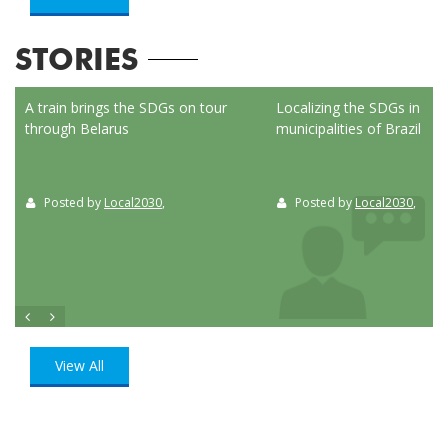
STORIES
ed
A train brings the SDGs on tour
Localizing the SDGs in the
through Belarus
municipalities of Brazil
Posted by
Local2030
,
Posted by
Local2030
,
View All