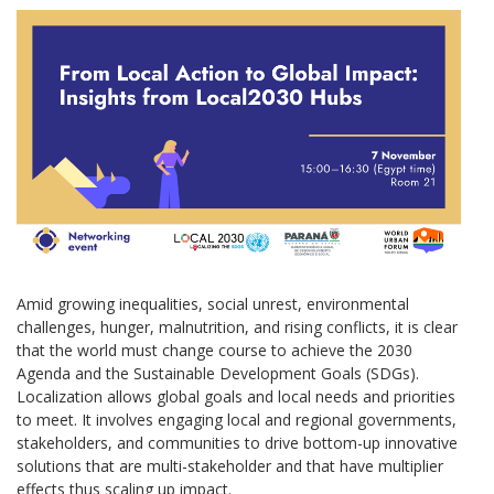
Amid growing inequalities, social unrest, environmental
challenges, hunger, malnutrition, and rising conflicts, it is clear
that the world must change course to achieve the 2030
Agenda and the Sustainable Development Goals (SDGs).
Localization allows global goals and local needs and priorities
to meet. It involves engaging local and regional governments,
stakeholders, and communities to drive bottom-up innovative
solutions that are multi-stakeholder and that have multiplier
effects thus scaling up impact.