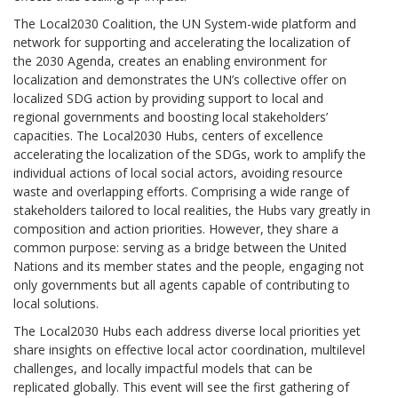
The Local2030 Coalition, the UN System-wide platform and
network for supporting and accelerating the localization of
the 2030 Agenda, creates an enabling environment for
localization and demonstrates the UN’s collective offer on
localized SDG action by providing support to local and
regional governments and boosting local stakeholders’
capacities. The Local2030 Hubs, centers of excellence
accelerating the localization of the SDGs, work to amplify the
individual actions of local social actors, avoiding resource
waste and overlapping efforts. Comprising a wide range of
stakeholders tailored to local realities, the Hubs vary greatly in
composition and action priorities. However, they share a
common purpose: serving as a bridge between the United
Nations and its member states and the people, engaging not
only governments but all agents capable of contributing to
local solutions.
The Local2030 Hubs each address diverse local priorities yet
share insights on effective local actor coordination, multilevel
challenges, and locally impactful models that can be
replicated globally. This event will see the first gathering of