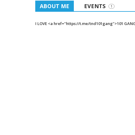
ABOUT ME
EVENTS
1
I LOVE <a href="https://t.me/tnd101gang">101 GAN