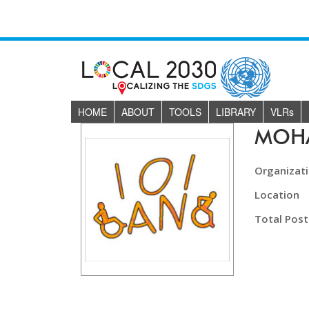
HOME
ABOUT
TOOLS
LIBRARY
VLR
s
MOH
Organizat
Location
Total Post