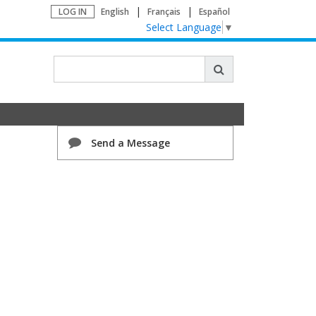
LOG IN
English
Français
Español
Select Language
▼
Send a Message