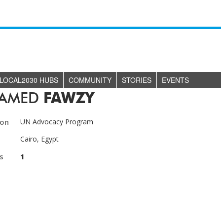
LOCAL2030 HUBS
COMMUNITY
STORIES
EVENTS
AMED
FAWZY
ion
UN Advocacy Program
Cairo, Egypt
s
1