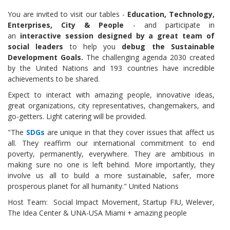
You are invited to visit our tables -
Education, Technology,
Enterprises, City & People
- and participate in
an
interactive session designed by a great team of
social leaders
to help you
debug the Sustainable
Development Goals.
The challenging agenda 2030 created
by the United Nations and 193 countries have incredible
achievements to be shared.
Expect to interact with amazing people, innovative ideas,
great organizations, city representatives, changemakers, and
go-getters. Light catering will be provided.
"The
SDGs
are unique in that they cover issues that affect us
all. They reaffirm our international commitment to end
poverty, permanently, everywhere. They are ambitious in
making sure no one is left behind. More importantly, they
involve us all to build a more sustainable, safer, more
prosperous planet for all humanity." United Nations
Host Team: Social Impact Movement, Startup FIU, Welever,
The Idea Center & UNA-USA Miami + amazing people