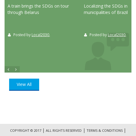
ed
A train brings the SDGs on tour
Localizing the SDGs in the
through Belarus
municipalities of Brazil
Posted by
Local2030
,
Posted by
Local2030
,
View All
|
|
|
COPYRIGHT © 2017
ALL RIGHTS RESERVED
TERMS & CONDITIONS