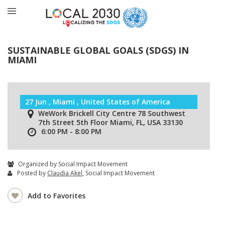
SUSTAINABLE GLOBAL GOALS (SDGS) IN
MIAMI
27 Jun , Miami , United States of America
WeWork Brickell City Centre 78 Southwest
7th Street 5th Floor Miami, FL, USA 33130
6:00 PM - 8:00 PM
Organized by Social Impact Movement
Posted by
Claudia Akel
, Social Impact Movement
Add to Favorites