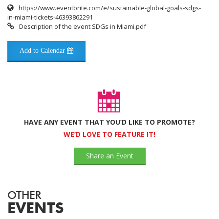
https://www.eventbrite.com/e/sustainable-global-goals-sdgs-
in-miami-tickets-46393862291
Description of the event SDGs in Miami.pdf
Add to Calendar
HAVE ANY EVENT THAT YOU’D LIKE TO PROMOTE?
WE’D LOVE TO FEATURE IT!
Share an Event
OTHER
EVENTS