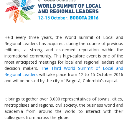
Held every three years, the World Summit of Local and
Regional Leaders has acquired, during the course of previous
editions, a strong and esteemed reputation within the
international community. This high‑calibre event is one of the
most anticipated meetings for local and regional leaders and
decision makers.
The Third World Summit of Local and
Regional Leaders
will take place from 12 to 15 October 2016
and will be hosted by the city of Bogotá, Colombia’s capital.
It brings together over 3,000 representatives of towns, cities,
metropolises and regions, civil society, the business world and
academia from around the world to interact with their
colleagues from across the globe.