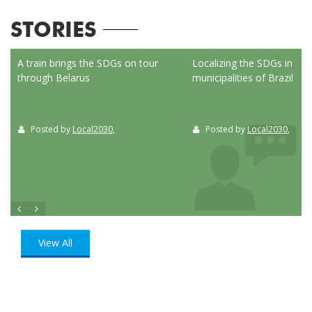
STORIES
ed
A train brings the SDGs on tour
Localizing the SDGs in the
through Belarus
municipalities of Brazil
Posted by
Local2030
,
Posted by
Local2030
,
View All