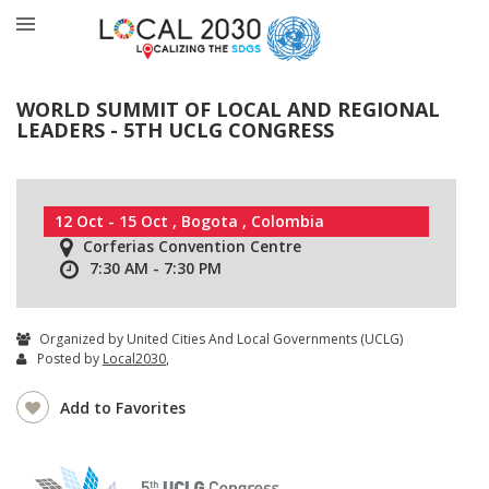
WORLD SUMMIT OF LOCAL AND REGIONAL
LEADERS - 5TH UCLG CONGRESS
12 Oct - 15 Oct , Bogota , Colombia
Corferias Convention Centre
7:30 AM - 7:30 PM
Organized by United Cities And Local Governments (UCLG)
Posted by
Local2030
,
Add to Favorites