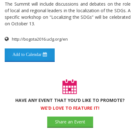
The Summit will include discussions and debates on the role
of local and regional leaders in the localization of the SDGs. A
specific workshop on “Localizing the SDGs” will be celebrated
on October 13.
http://bogota2016.uclg.org/en
Add to Calendar
HAVE ANY EVENT THAT YOU’D LIKE TO PROMOTE?
WE’D LOVE TO FEATURE IT!
Share an Event