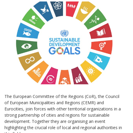
The European Committee of the Regions (CoR), the Council
of European Municipalities and Regions (CEMR) and
Eurocities, join forces with other territorial organizations in a
strong partnership of cities and regions for sustainable
development. Together they are organising an event
highlighting the crucial role of local and regional authorities in