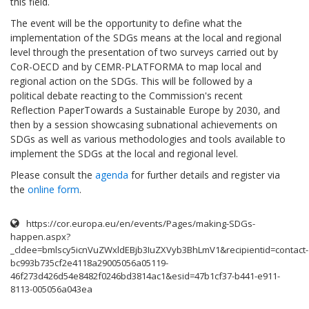
this field.
The event will be the opportunity to define what the
implementation of the SDGs means at the local and regional
level through the presentation of two surveys carried out by
CoR-OECD and by CEMR-PLATFORMA to map local and
regional action on the SDGs. This will be followed by a
political debate reacting to the Commission's recent
Reflection PaperTowards a Sustainable Europe by 2030, and
then by a session showcasing subnational achievements on
SDGs as well as various methodologies and tools available to
implement the SDGs at the local and regional level.
Please consult the
agenda
for further details and register via
the
online form
.
https://cor.europa.eu/en/events/Pages/making-SDGs-
happen.aspx?
_cldee=bmlscy5icnVuZWxldEBjb3IuZXVyb3BhLmV1&recipientid=contact-
bc993b735cf2e4118a29005056a05119-
46f273d426d54e8482f0246bd3814ac1&esid=47b1cf37-b441-e911-
8113-005056a043ea