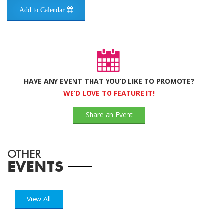
Add to Calendar
HAVE ANY EVENT THAT YOU’D LIKE TO PROMOTE?
WE’D LOVE TO FEATURE IT!
Share an Event
OTHER
EVENTS
View All