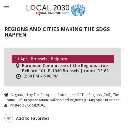
REGIONS AND CITIES MAKING THE SDGS
HAPPEN
11 Apr , Brussels , Belgium
European Committee of the Regions - rue
Belliard 101, B-1040 Brussels | room JDE 62
2:30 PM - 6:00 PM
Organized by The European Committee Of The Regions (CoR), The
Council Of European Municipalities And Regions (CEMR) And Eurocities.
Posted by
Local2030
,
Add to Favorites