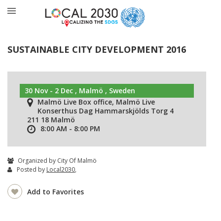
SUSTAINABLE CITY DEVELOPMENT 2016
30 Nov - 2 Dec , Malmö , Sweden
Malmö Live Box office, Malmö Live
Konserthus Dag Hammarskjölds Torg 4
211 18 Malmö
8:00 AM - 8:00 PM
Organized by City Of Malmö
Posted by
Local2030
,
Add to Favorites