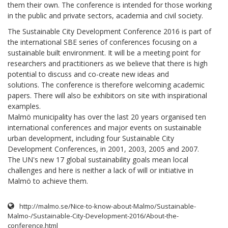
them their own. The conference is intended for those working
in the public and private sectors, academia and civil society.
The Sustainable City Development Conference 2016 is part of
the international SBE series of conferences focusing on a
sustainable built environment. It will be a meeting point for
researchers and practitioners as we believe that there is high
potential to discuss and co-create new ideas and
solutions. The conference is therefore welcoming academic
papers. There will also be exhibitors on site with inspirational
examples.
Malmö municipality has over the last 20 years organised ten
international conferences and major events on sustainable
urban development, including four Sustainable City
Development Conferences, in 2001, 2003, 2005 and 2007.
The UN's new 17 global sustainability goals mean local
challenges and here is neither a lack of will or initiative in
Malmö to achieve them.
http://malmo.se/Nice-to-know-about-Malmo/Sustainable-
Malmo-/Sustainable-City-Development-2016/About-the-
conference.html