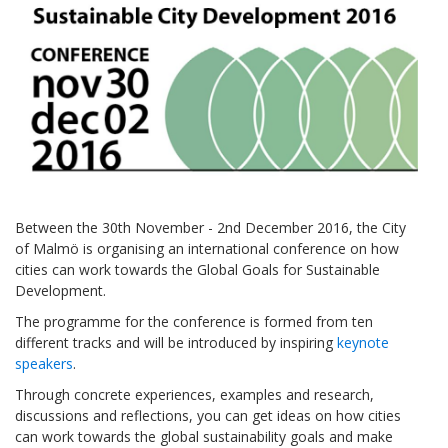
Between the 30th November - 2nd December 2016, the City
of Malmö is organising an international conference on how
cities can work towards the Global Goals for Sustainable
Development.
The programme for the conference is formed from ten
different tracks and will be introduced by inspiring
keynote
speakers
.
Through concrete experiences, examples and research,
discussions and reflections, you can get ideas on how cities
can work towards the global sustainability goals and make