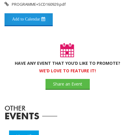
PROGRAMME+SCD160929.pdf
Add to Calendar
HAVE ANY EVENT THAT YOU’D LIKE TO PROMOTE?
WE’D LOVE TO FEATURE IT!
Share an Event
OTHER
EVENTS