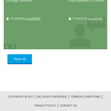
through Belarus
municipalities of Brazil
Posted by
Local2030
,
Posted by
Local2030
,
View All
|
|
|
COPYRIGHT © 2017
ALL RIGHTS RESERVED
TERMS & CONDITIONS
|
PRIVACY POLICY
CONTACT US