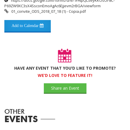
https://docs.google.com/forms/d/e/1FAIpQLSeyKKOsOl-8C-
P69ZW9XC3sX4SsconEmoAgAc6Ejjevm2rBGA/viewform
01_convite_ODS_2018_07_18 (1) - Copia.pdf
Add to Calendar
HAVE ANY EVENT THAT YOU’D LIKE TO PROMOTE?
WE’D LOVE TO FEATURE IT!
Share an Event
OTHER
EVENTS