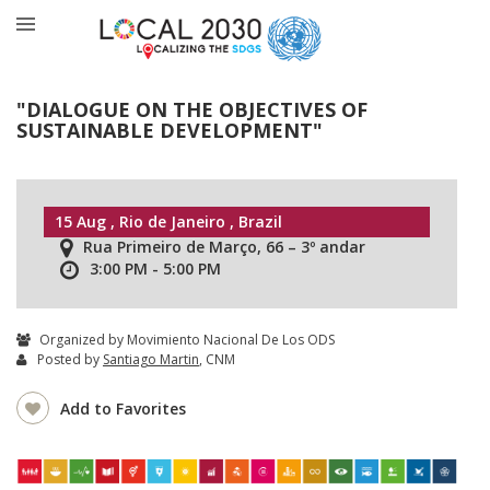
"DIALOGUE ON THE OBJECTIVES OF
SUSTAINABLE DEVELOPMENT"
15 Aug , Rio de Janeiro , Brazil
Rua Primeiro de Março, 66 – 3º andar
3:00 PM - 5:00 PM
Organized by Movimiento Nacional De Los ODS
Posted by
Santiago Martin
, CNM
Add to Favorites