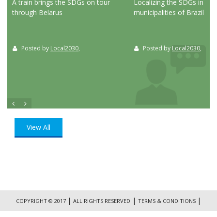
ed
A train brings the SDGs on tour
Localizing the SDGs in the
through Belarus
municipalities of Brazil
Posted by
Local2030
,
Posted by
Local2030
,
View All
|
|
|
COPYRIGHT © 2017
ALL RIGHTS RESERVED
TERMS & CONDITIONS