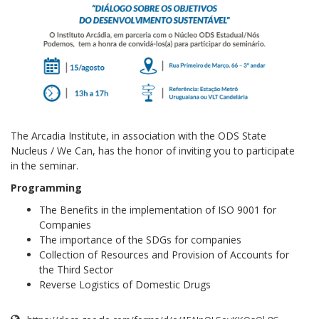
The Arcadia Institute, in association with the ODS State
Nucleus / We Can, has the honor of inviting you to participate
in the seminar.
Programming
The Benefits in the implementation of ISO 9001 for
Companies
The importance of the SDGs for companies
Collection of Resources and Provision of Accounts for
the Third Sector
Reverse Logistics of Domestic Drugs