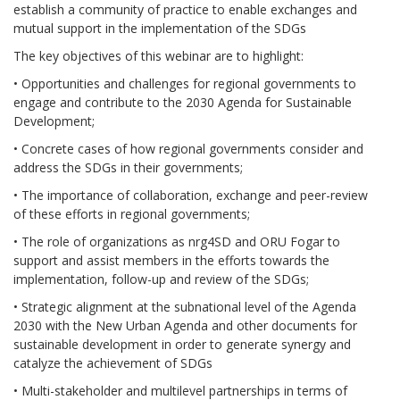
establish a community of practice to enable exchanges and
mutual support in the implementation of the SDGs
The key objectives of this webinar are to highlight:
• Opportunities and challenges for regional governments to
engage and contribute to the 2030 Agenda for Sustainable
Development;
• Concrete cases of how regional governments consider and
address the SDGs in their governments;
• The importance of collaboration, exchange and peer-review
of these efforts in regional governments;
• The role of organizations as nrg4SD and ORU Fogar to
support and assist members in the efforts towards the
implementation, follow-up and review of the SDGs;
• Strategic alignment at the subnational level of the Agenda
2030 with the New Urban Agenda and other documents for
sustainable development in order to generate synergy and
catalyze the achievement of SDGs
• Multi-stakeholder and multilevel partnerships in terms of