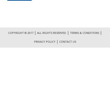
|
|
|
COPYRIGHT © 2017
ALL RIGHTS RESERVED
TERMS & CONDITIONS
|
PRIVACY POLICY
CONTACT US