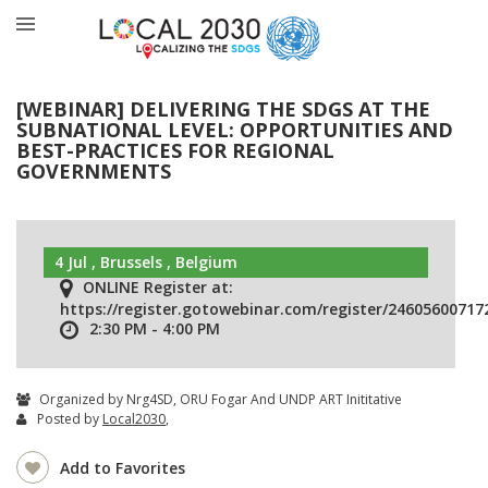
[WEBINAR] DELIVERING THE SDGS AT THE
SUBNATIONAL LEVEL: OPPORTUNITIES AND
BEST-PRACTICES FOR REGIONAL
GOVERNMENTS
4 Jul , Brussels , Belgium
ONLINE Register at:
https://register.gotowebinar.com/register/2460560071
2:30 PM - 4:00 PM
Organized by Nrg4SD, ORU Fogar And UNDP ART Inititative
Posted by
Local2030
,
Add to Favorites