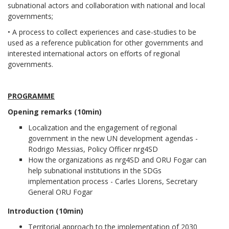
subnational actors and collaboration with national and local
governments;
• A process to collect experiences and case-studies to be
used as a reference publication for other governments and
interested international actors on efforts of regional
governments.
PROGRAMME
Opening remarks (10min)
Localization and the engagement of regional
government in the new UN development agendas -
Rodrigo Messias, Policy Officer nrg4SD
How the organizations as nrg4SD and ORU Fogar can
help subnational institutions in the SDGs
implementation process - Carles Llorens, Secretary
General ORU Fogar
Introduction (10min)
Territorial approach to the implementation of 2030