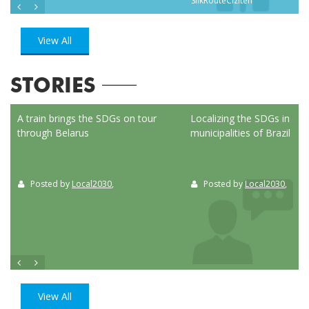
SilkRouteCiziten
View All
STORIES
ed
A train brings the SDGs on tour
Localizing the SDGs in the
through Belarus
municipalities of Brazil
Posted by
Local2030
,
Posted by
Local2030
,
View All