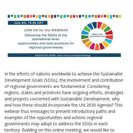
In the efforts of nations worldwide to achieve the Sustainable
Development Goals (SDGs), the involvement and contribution
of regional governments are fundamental. Considering
regions, states and provinces have ongoing efforts, strategies
and projects concerned with Sustainable Development, why
and how these should incorporate the UN 2030 Agenda? This
webinar thus envisages to present introductory paths and
examples of the opportunities and actions regional
governments may adopt to address the SDGs in each
territory. Building on this online meeting, we would like to