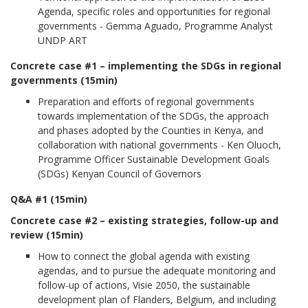
Agenda, specific roles and opportunities for regional
governments - Gemma Aguado, Programme Analyst
UNDP ART
Concrete case #1 – implementing the SDGs in regional
governments (15min)
Preparation and efforts of regional governments
towards implementation of the SDGs, the approach
and phases adopted by the Counties in Kenya, and
collaboration with national governments - Ken Oluoch,
Programme Officer Sustainable Development Goals
(SDGs) Kenyan Council of Governors
Q&A #1 (15min)
Concrete case #2 – existing strategies, follow-up and
review (15min)
How to connect the global agenda with existing
agendas, and to pursue the adequate monitoring and
follow-up of actions, Visie 2050, the sustainable
development plan of Flanders, Belgium, and including