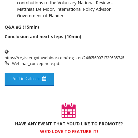
contributions to the Voluntary National Review -
Matthias De Moor, International Policy Advisor
Government of Flanders
Q&A #2 (15min)
Conclusion and next steps (10min)
https://register.gotowebinar.com/register/2460560071729535745
Webinar_conceptnote.pdf
Add to Calendar
HAVE ANY EVENT THAT YOU’D LIKE TO PROMOTE?
WE’D LOVE TO FEATURE IT!