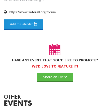
https://www.seforall.org/forum
Add to Calendar
HAVE ANY EVENT THAT YOU’D LIKE TO PROMOTE?
WE’D LOVE TO FEATURE IT!
Share an Event
OTHER
EVENTS