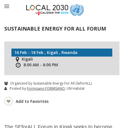
SUSTAINABLE ENERGY FOR ALL FORUM
16 Feb - 18 Feb , Kigali , Rwanda
Kigali
8:00 AM - 6:00 PM
Organized by Sustainable Energy For All (SeforALL)
Posted by
Formisano FORMISANO
, UN Habitat
Add to Favorites
The SEforALL Forum in Kigali seeks to become