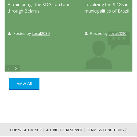
ed
A train brings the SDGs on tour
Localizing the SDGs in the
through Belarus
municipalities of Brazil
Posted by
Local2030
,
Posted by
Local2030
,
View All
|
|
|
COPYRIGHT © 2017
ALL RIGHTS RESERVED
TERMS & CONDITIONS