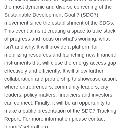
the most dynamic and diverse convening of the
Sustainable Development Goal 7 (SDG7)
movement since the establishment of the SDGs.
This event aims at creating a space to take stock
of progress and focus on what’s working, what
isn’t and why. It will provide a platform for
mobilizing resources and launching new financial
instruments that will close the energy access gap
effectively and efficiently. It will allow further
collaboration and partnership to showcase action,
where entrepreneurs, community leaders, city
leaders, policy makers, financiers and investors
can connect. Finally, it will be an opportunity to
make a public presentation of the SDG7 Tracking
Report. For more information please contact
forum@seforall.org .