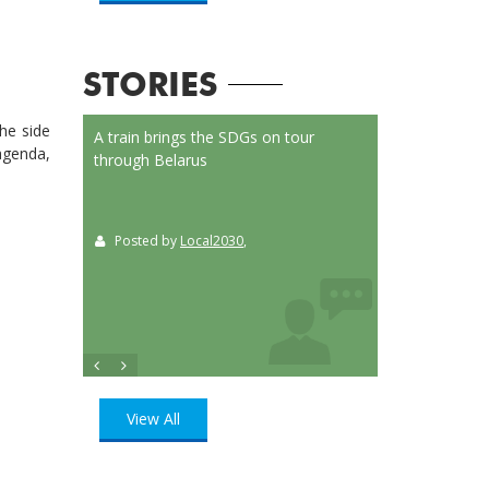
STORIES
he side
on Launched
A train brings the SDGs on tour
Localizing the SD
 agenda,
or
through Belarus
municipalities of 
t
Posted by
Local2030
,
Posted by
Loca
ition
, UN
View All