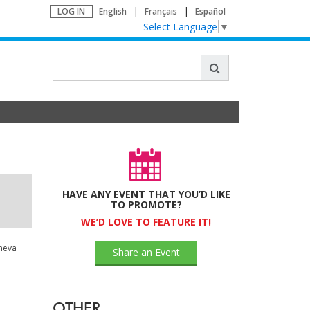
LOG IN
English
Français
Español
Select Language
▼
HAVE ANY EVENT THAT YOU’D LIKE
TO PROMOTE?
WE’D LOVE TO FEATURE IT!
neva
Share an Event
OTHER