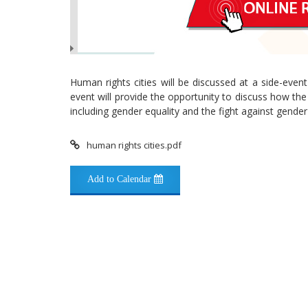
Human rights cities will be discussed at a side-eve
event will provide the opportunity to discuss how th
including gender equality and the fight against gender
human rights cities.pdf
Add to Calendar