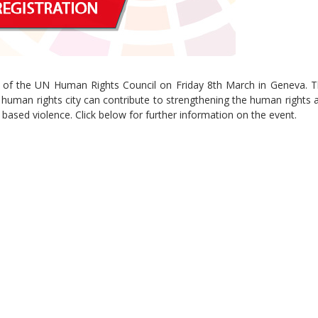
nt of the UN Human Rights Council on Friday 8th March in Geneva. T
Sevilla Platform for Acti
e human rights city can contribute to strengthening the human rights
to Boost Local Finance f
 based violence. Click below for further information on the event.
Sustainable Developmen
Posted by
Local2030 Coal