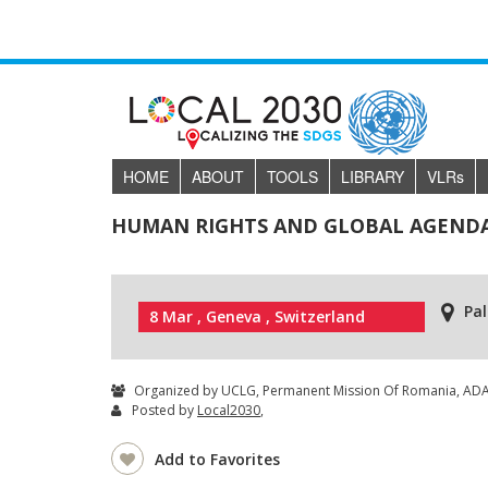
HOME
ABOUT
TOOLS
LIBRARY
VLR
s
HUMAN RIGHTS AND GLOBAL AGENDAS
Pal
8 Mar , Geneva , Switzerland
Organized by UCLG, Permanent Mission Of Romania, ADA, 
Posted by
Local2030
,
Add to Favorites