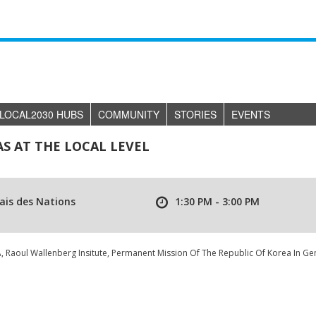
LOCAL2030 HUBS
COMMUNITY
STORIES
EVENTS
 AT THE LOCAL LEVEL
ais des Nations
1:30 PM - 3:00 PM
Raoul Wallenberg Insitute, Permanent Mission Of The Republic Of Korea In Ge