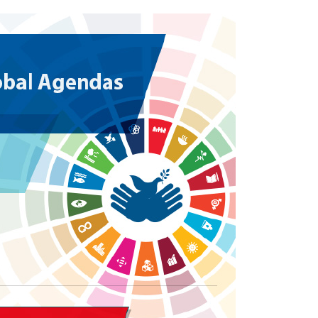
Local 2030 explainer vide
lobbying toolkit?
Moderated by
Sam Humm
Resident