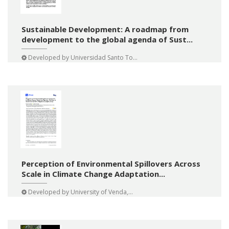
Sustainable Development: A roadmap from
development to the global agenda of Sust...
Developed by
Universidad Santo To...
Perception of Environmental Spillovers Across
Scale in Climate Change Adaptation...
Developed by
University of Venda,...