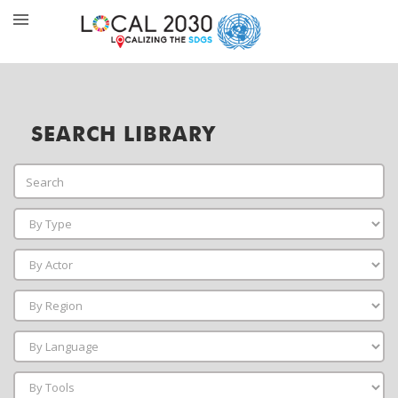
SEARCH LIBRARY