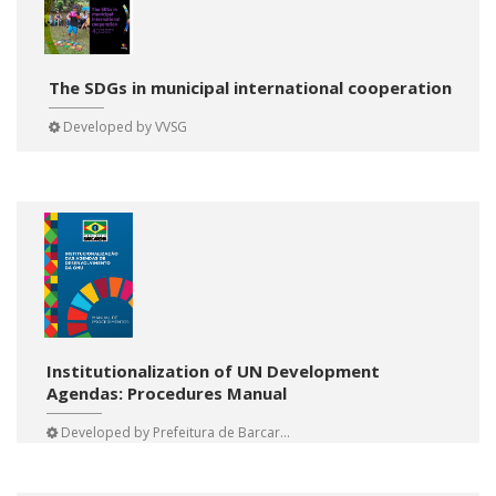
The SDGs in municipal international cooperation
Developed by
VVSG
Institutionalization of UN Development
Agendas: Procedures Manual
Developed by
Prefeitura de Barcar...