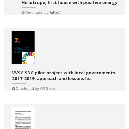
Heliotrope, first house with positive energy
Developed by
SuForAll
VVSG SDG pilot project with local governments
2017-2019: approach and lessons le...
Developed by
VVSG vzw