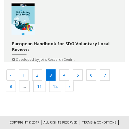
European Handbook for SDG Voluntary Local
Reviews
Developed by
Joint Research Centr...
‹
1
2
3
4
5
6
7
8
...
11
12
›
|
|
|
COPYRIGHT © 2017
ALL RIGHTS RESERVED
TERMS & CONDITIONS