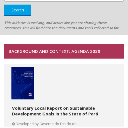
Search
This initiative is evolving, and actors like you are sharing these
resources. You will find here the documents and tools collected so far.
BACKGROUND AND CONTEXT: AGENDA 2030
Voluntary Local Report on Sustainable
Development Goals in the State of Pará
Developed by
Governo do Estado do...