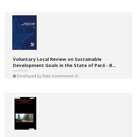
Voluntary Local Review on Sustainable
Development Goals in the State of Pará - B...
Developed by
State Government of...