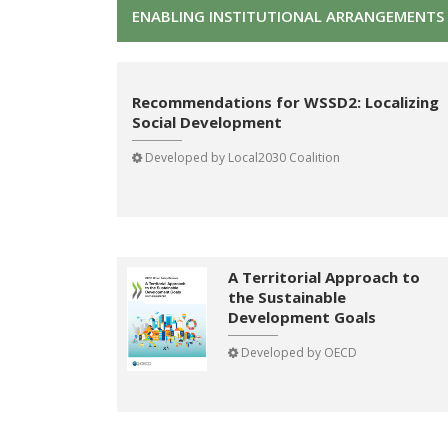
ENABLING INSTITUTIONAL ARRANGEMENTS 
Recommendations for WSSD2: Localizing
Social Development
Developed by
Local2030 Coalition
A Territorial Approach to
the Sustainable
Development Goals
Developed by
OECD