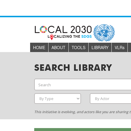
HOME
ABOUT
TOOLS
LIBRARY
VLR
s
SEARCH LIBRARY
This initiative is evolving, and actors like you are sharin