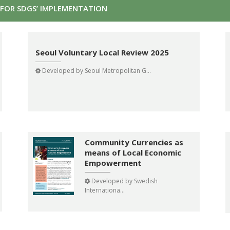
FOR SDGS’ IMPLEMENTATION
Seoul Voluntary Local Review 2025
Developed by
Seoul Metropolitan G...
Community Currencies as
means of Local Economic
Empowerment
Developed by
Swedish
Internationa...