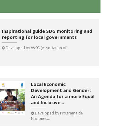
Inspirational guide SDG monitoring and
reporting for local governments
Developed by
VVSG (Association of...
Local Economic
Development and Gender:
An Agenda for a more Equal
and Inclusive...
Developed by
Programa de
Naciones...