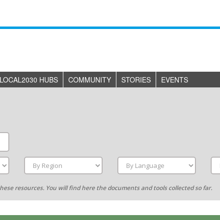
LOCAL2030 HUBS
COMMUNITY
STORIES
EVENTS
g these resources. You will find here the documents and tools collected so far.