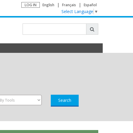
LOG IN
English
Français
Español
Select Language
▼
Search