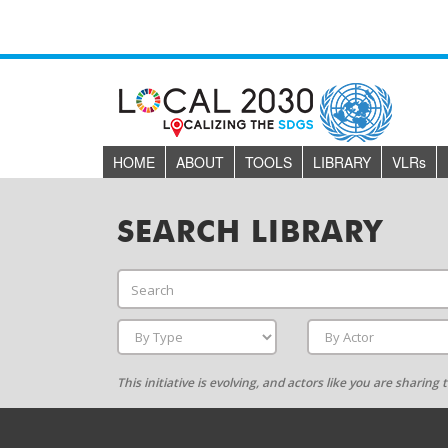
HOME
ABOUT
TOOLS
LIBRARY
VLR
s
SEARCH LIBRARY
This initiative is evolving, and actors like you are sharin