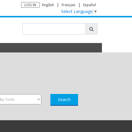
LOG IN
English
Français
Español
Select Language
▼
Search