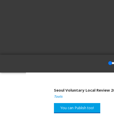
Seoul Voluntary Local Review 
Tools
You can Publish too!