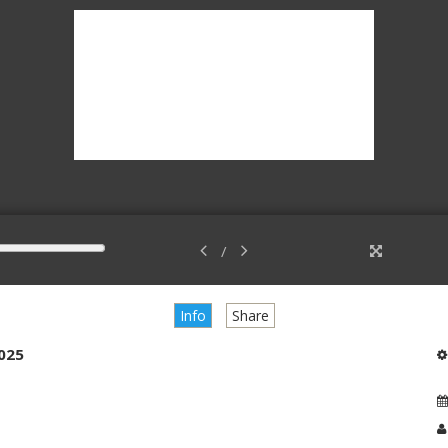
/
Info
Share
2025