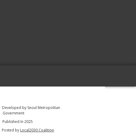
Developed by Seoul Metropolitan
Government
Published In 2025
Posted by
Local2030 Coalition