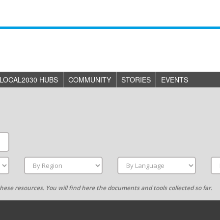
LOCAL2030 HUBS
COMMUNITY
STORIES
EVENTS
g these resources. You will find here the documents and tools collected so far.