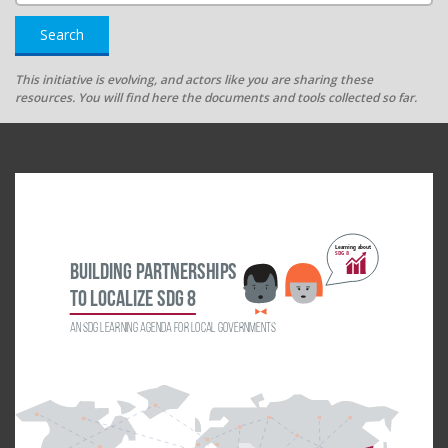
Search
This initiative is evolving, and actors like you are sharing these
resources. You will find here the documents and tools collected so far.