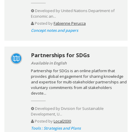
Developed by
United Nations Department of
Economic an...
Posted by
Fabienne Perucca
Concept notes and papers
Partnerships for SDGs
Available in English
Partnership for SDGs is an online platform that
provides global engagement for sharing knowledge
and expertise for multi-stakeholder partnerships and
voluntary commitments from all stakeholders
devote...
Developed by
Division for Sustainable
Development, U...
Posted by
Local2030
Tools : Strategies and Plans