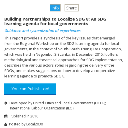
Info
Share
Building Partnerships to Localize SDG 8: An SDG
learning agenda for local governments
Guidance and systemization of experiences
This report provides a synthesis of the key issues that emerged
from the Regional Workshop on the SDG learning agenda for local
governments, in the context of South-South Triangular Cooperation,
which was held in Negombo, Sri Lanka, in December 2015. It offers
methodological and theamtical approaches for SDG implementation,
describes the various actors’ roles regarding the delivery of the
SDGs, and makes suggestions on how to develop a cooperative
learning agenda to promote SDG 8.
You can Publish too!
Developed by United Cities and Local Governments (UCLG);
International Labour Organization (ILO)
Published In 2016
Posted by
Local2030