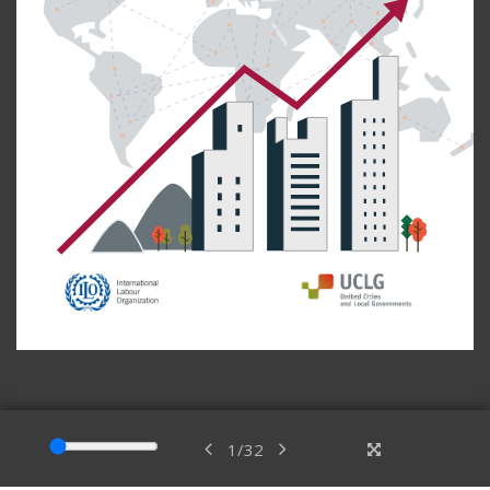
1
/
32