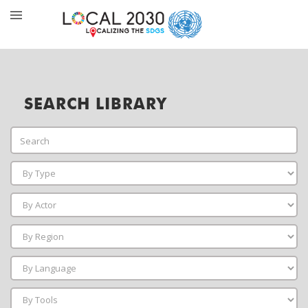
SEARCH LIBRARY