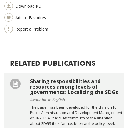
Download PDF
Add to Favorites
Report a Problem
RELATED PUBLICATIONS
Sharing responsibilities and
resources among levels of
governments: Localizing the SDGs
Available in English
The paper has been developed for the division for
Public Administration and Development Management
of UN-DESA. It argues that much of the attention
about SDGS thus far has been at the policy level....