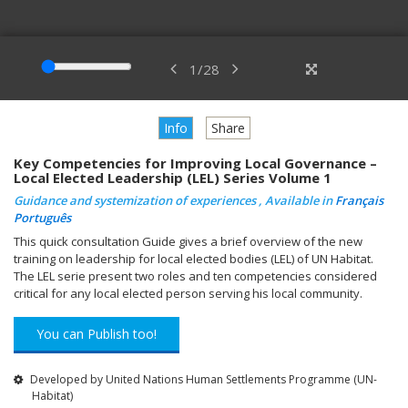
1
/
28
Info
Share
Key Competencies for Improving Local Governance –
Local Elected Leadership (LEL) Series Volume 1
Guidance and systemization of experiences , Available in
Français
Português
This quick consultation Guide gives a brief overview of the new
training on leadership for local elected bodies (LEL) of UN Habitat.
The LEL serie present two roles and ten competencies considered
critical for any local elected person serving his local community.
You can Publish too!
Developed by United Nations Human Settlements Programme (UN-
Habitat)