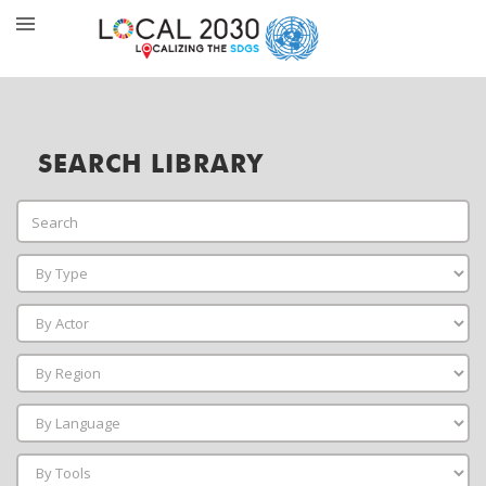
SEARCH LIBRARY