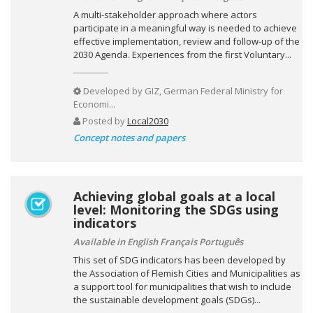
A multi-stakeholder approach where actors
participate in a meaningful way is needed to achieve
effective implementation, review and follow-up of the
2030 Agenda. Experiences from the first Voluntary...
Developed by
GIZ, German Federal Ministry for
Economi...
Posted by
Local2030
Concept notes and papers
Achieving global goals at a local
level: Monitoring the SDGs using
indicators
Available in English Français Português
This set of SDG indicators has been developed by
the Association of Flemish Cities and Municipalities as
a support tool for municipalities that wish to include
the sustainable development goals (SDGs)...