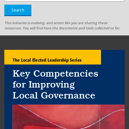
Search
This initiative is evolving, and actors like you are sharing these
resources. You will find here the documents and tools collected so far.