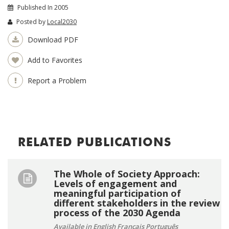
Published In 2005
Posted by
Local2030
Download PDF
Add to Favorites
Report a Problem
RELATED PUBLICATIONS
The Whole of Society Approach:
Levels of engagement and
meaningful participation of
different stakeholders in the review
process of the 2030 Agenda
Available in English Français Português