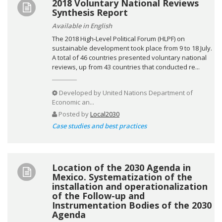
2018 Voluntary National Reviews
Synthesis Report
Available in English
The 2018 High-Level Political Forum (HLPF) on
sustainable development took place from 9 to 18 July.
A total of 46 countries presented voluntary national
reviews, up from 43 countries that conducted re...
Developed by
United Nations Department of
Economic an...
Posted by
Local2030
Case studies and best practices
Location of the 2030 Agenda in
Mexico. Systematization of the
installation and operationalization
of the Follow-up and
Instrumentation Bodies of the 2030
Agenda