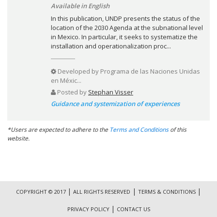
Available in English
In this publication, UNDP presents the status of the
location of the 2030 Agenda at the subnational level
in Mexico. In particular, it seeks to systematize the
installation and operationalization proc...
Developed by
Programa de las Naciones Unidas
en Méxic...
Posted by
Stephan Visser
Guidance and systemization of experiences
*Users are expected to adhere to the
Terms and Conditions
of this
website.
|
|
|
COPYRIGHT © 2017
ALL RIGHTS RESERVED
TERMS & CONDITIONS
|
PRIVACY POLICY
CONTACT US