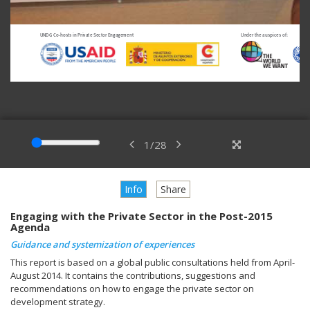
1
/
28
Info
Share
Engaging with the Private Sector in the Post-2015
Agenda
Guidance and systemization of experiences
This report is based on a global public consultations held from April-
August 2014. It contains the contributions, suggestions and
recommendations on how to engage the private sector on
development strategy.