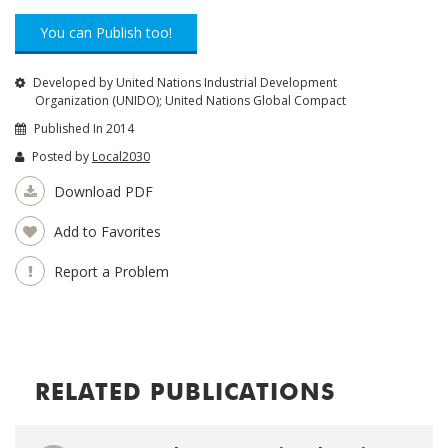
You can Publish too!
Developed by United Nations Industrial Development
Organization (UNIDO); United Nations Global Compact
Published In 2014
Posted by
Local2030
Download PDF
Add to Favorites
Report a Problem
RELATED PUBLICATIONS