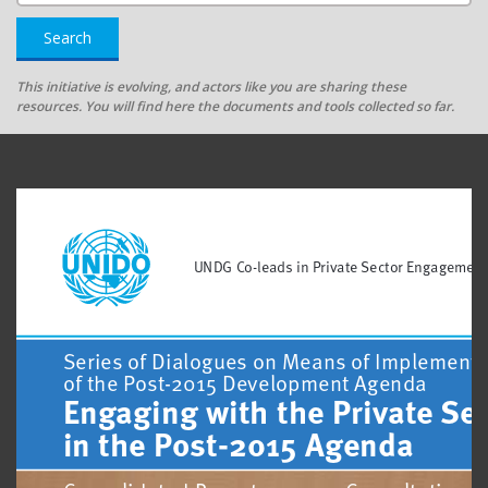
Search
This initiative is evolving, and actors like you are sharing these
resources. You will find here the documents and tools collected so far.