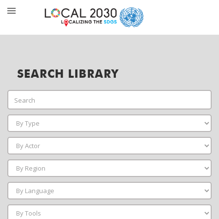
SEARCH LIBRARY