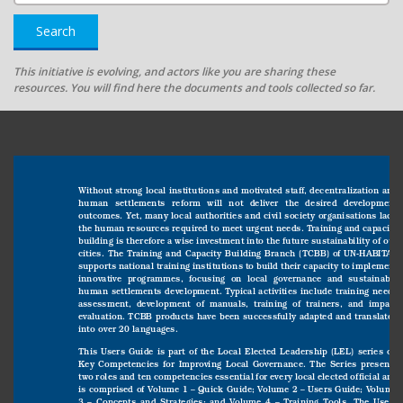
Search
This initiative is evolving, and actors like you are sharing these
resources. You will find here the documents and tools collected so far.