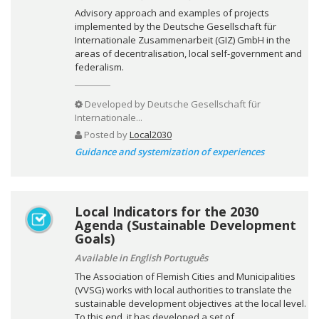
Advisory approach and examples of projects
implemented by the Deutsche Gesellschaft für
Internationale Zusammenarbeit (GIZ) GmbH in the
areas of decentralisation, local self-government and
federalism.
Developed by
Deutsche Gesellschaft für
Internationale...
Posted by
Local2030
Guidance and systemization of experiences
Local Indicators for the 2030
Agenda (Sustainable Development
Goals)
Available in English Português
The Association of Flemish Cities and Municipalities
(VVSG) works with local authorities to translate the
sustainable development objectives at the local level.
To this end, it has developed a set of...