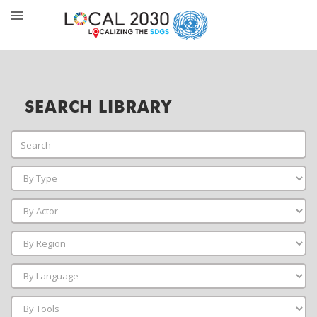
SEARCH LIBRARY