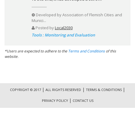
Developed by
Association of Flemish Cities and
Munici...
Posted by
Local2030
Tools : Monitoring and Evaluation
*Users are expected to adhere to the
Terms and Conditions
of this
website.
|
|
|
COPYRIGHT © 2017
ALL RIGHTS RESERVED
TERMS & CONDITIONS
|
PRIVACY POLICY
CONTACT US