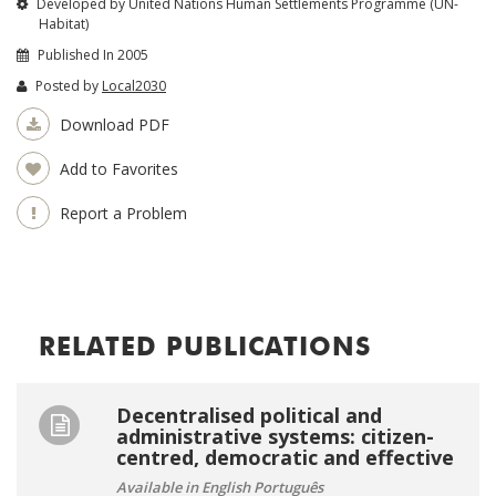
Developed by United Nations Human Settlements Programme (UN-
Habitat)
Published In 2005
Posted by
Local2030
Download PDF
Add to Favorites
Report a Problem
RELATED PUBLICATIONS
Decentralised political and
administrative systems: citizen-
centred, democratic and effective
Available in English Português