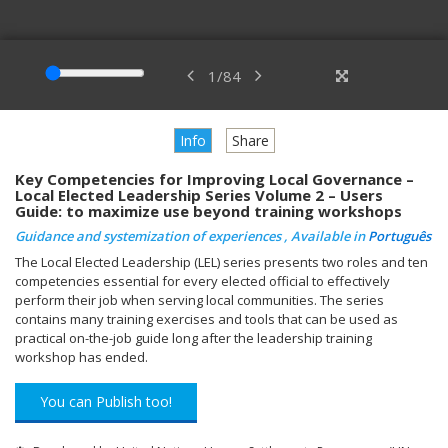
1
/
84
Info
Share
Key Competencies for Improving Local Governance –
Local Elected Leadership Series Volume 2 – Users
Guide: to maximize use beyond training workshops
Guidance and systemization of experiences , Available in
Português
The Local Elected Leadership (LEL) series presents two roles and ten
competencies essential for every elected official to effectively
perform their job when serving local communities. The series
contains many training exercises and tools that can be used as
practical on-the-job guide long after the leadership training
workshop has ended.
You can Publish too!