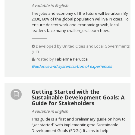
Available in English
The jobs and economy of the future will be urban. By
2030, 60% of the global population will live in cities. To
ensure decent work and economic growth, local
leaders face many challenges. Learn how...
Developed by
United Cities and Local Governments
(UCL...
Posted by
Fabienne Perucca
Guidance and systemization of experiences
Getting Started with the
Sustainable Development Goals: A
Guide for Stakeholders
Available in English
This guide is a first and preliminary guide on how to
“get started” with implementing the Sustainable
Development Goals (SDGs). It aims to help