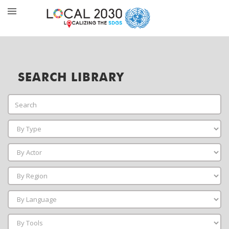
SEARCH LIBRARY