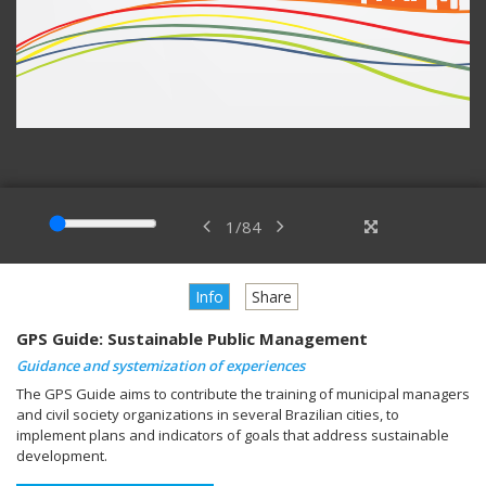
1
/
84
Info
Share
GPS Guide: Sustainable Public Management
Guidance and systemization of experiences
The GPS Guide aims to contribute the training of municipal managers
and civil society organizations in several Brazilian cities, to
implement plans and indicators of goals that address sustainable
development.