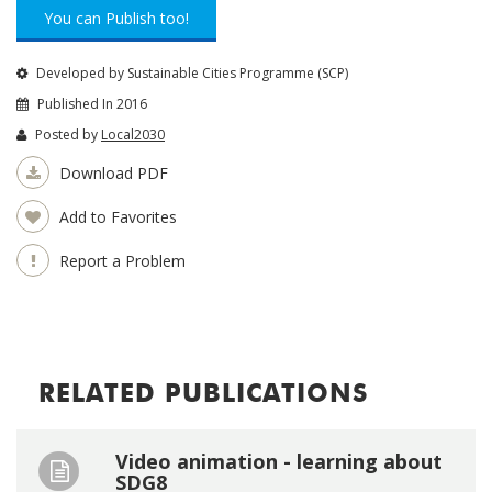
You can Publish too!
Developed by Sustainable Cities Programme (SCP)
Published In 2016
Posted by
Local2030
Download PDF
Add to Favorites
Report a Problem
RELATED PUBLICATIONS
Video animation - learning about
SDG8