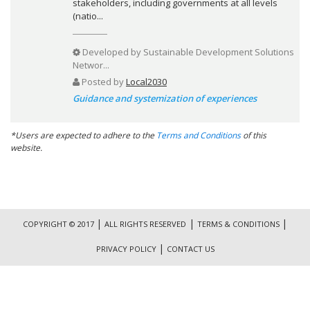
stakeholders, including governments at all levels
(natio...
Developed by
Sustainable Development Solutions
Networ...
Posted by
Local2030
Guidance and systemization of experiences
*Users are expected to adhere to the
Terms and Conditions
of this
website.
|
|
|
COPYRIGHT © 2017
ALL RIGHTS RESERVED
TERMS & CONDITIONS
|
PRIVACY POLICY
CONTACT US