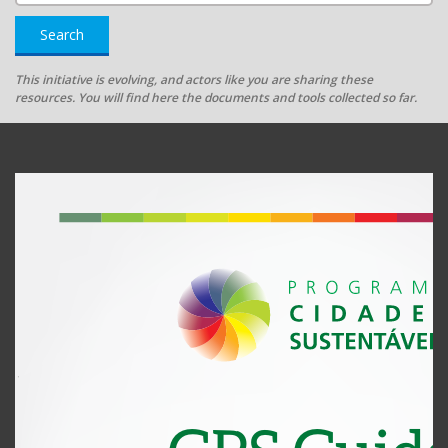
Search
This initiative is evolving, and actors like you are sharing these
resources. You will find here the documents and tools collected so far.