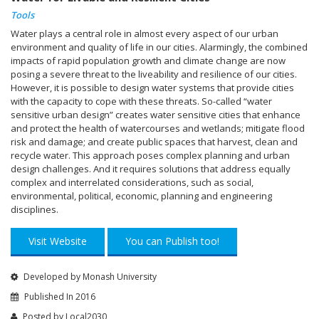
Tools
Water plays a central role in almost every aspect of our urban
environment and quality of life in our cities. Alarmingly, the combined
impacts of rapid population growth and climate change are now
posing a severe threat to the liveability and resilience of our cities.
However, it is possible to design water systems that provide cities
with the capacity to cope with these threats. So-called “water
sensitive urban design” creates water sensitive cities that enhance
and protect the health of watercourses and wetlands; mitigate flood
risk and damage; and create public spaces that harvest, clean and
recycle water. This approach poses complex planning and urban
design challenges. And it requires solutions that address equally
complex and interrelated considerations, such as social,
environmental, political, economic, planning and engineering
disciplines.
Visit Website
You can Publish too!
Developed by Monash University
Published In 2016
Posted by
Local2030