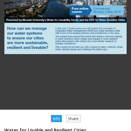
Info
Share
Water for Livable and Resilient Cities