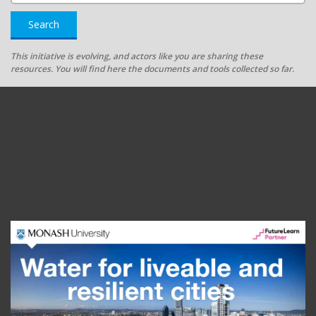
Search
This initiative is evolving, and actors like you are sharing these
resources. You will find here the documents and tools collected so far.