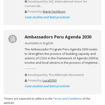
Developed by
GIZ, International Union for
Conservati...
Posted by
Marie Fischborn
Case studies and best practices
Ambassadors Peru Agenda 2030
Available in English
The Ambassador Program Peru Agenda 2030 seeks
to strengthen the process of building capacity and
actions of CSOs in the framework of Agenda 2030 to
involve and local citizens in the process of impleme...
Developed by
The Millenials Movement
Posted by
Local2030
Case studies and best practices
*Users are expected to adhere to the
Terms and Conditions
of this
website.