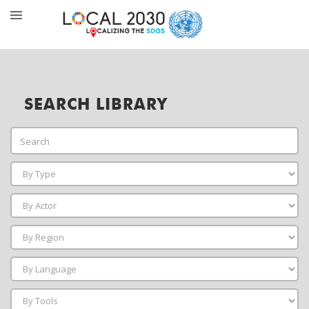
SEARCH LIBRARY