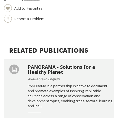
Add to Favorites
Report a Problem
RELATED PUBLICATIONS
PANORAMA - Solutions for a
Healthy Planet
Available in English
PANORAMA is a partnership initiative to document
and promote examples of inspiring, replicable
solutions across a range of conservation and
development topics, enabling cross-sectoral learning
and ins...