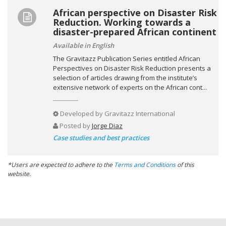
African perspective on Disaster Risk
Reduction. Working towards a
disaster-prepared African continent
Available in English
The Gravitazz Publication Series entitled African
Perspectives on Disaster Risk Reduction presents a
selection of articles drawing from the institute’s
extensive network of experts on the African cont...
Developed by
Gravitazz International
Posted by
Jorge Diaz
Case studies and best practices
*Users are expected to adhere to the
Terms and Conditions
of this
website.