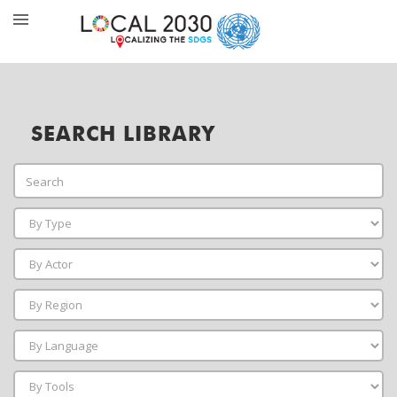
SEARCH LIBRARY