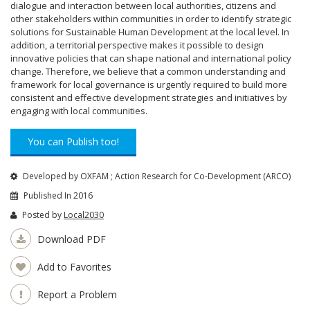
dialogue and interaction between local authorities, citizens and
other stakeholders within communities in order to identify strategic
solutions for Sustainable Human Development at the local level. In
addition, a territorial perspective makes it possible to design
innovative policies that can shape national and international policy
change. Therefore, we believe that a common understanding and
framework for local governance is urgently required to build more
consistent and effective development strategies and initiatives by
engaging with local communities.
You can Publish too!
Developed by OXFAM ; Action Research for Co-Development (ARCO)
Published In 2016
Posted by
Local2030
Download PDF
Add to Favorites
Report a Problem