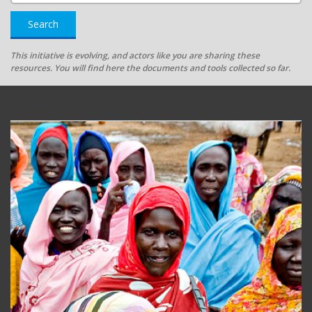
Search
This initiative is evolving, and actors like you are sharing these
resources. You will find here the documents and tools collected so far.