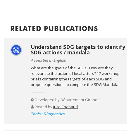
RELATED PUBLICATIONS
Understand SDG targets to identify
SDG actions / mandala
Available in English
What are the goals of the SDGs? How are they
relevant to the action of local actors? 17 workshop
briefs containing the targets of each SDG and
propose questions to complete the SDG Mandala
Developed by
Département Gironde
Posted by
Julie Chabaud
Tools : Diagnostics