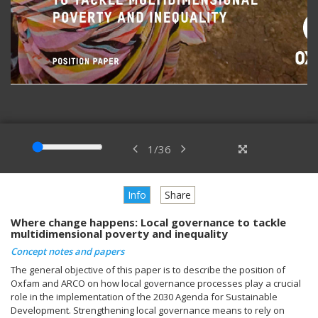
1
/
36
Info
Share
Where change happens: Local governance to tackle
multidimensional poverty and inequality
Concept notes and papers
The general objective of this paper is to describe the position of
Oxfam and ARCO on how local governance processes play a crucial
role in the implementation of the 2030 Agenda for Sustainable
Development. Strengthening local governance means to rely on