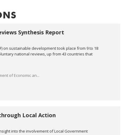
ONS
eviews Synthesis Report
PF) on sustainable development took place from 9 to 18
voluntary national reviews, up from 43 countries that
ent of Economic an...
through Local Action
insight into the involvement of Local Government