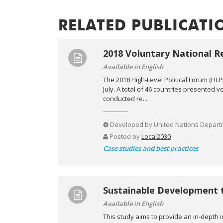
RELATED PUBLICATI
2018 Voluntary National R
Available in English
The 2018 High-Level Political Forum (HL
July. A total of 46 countries presented 
conducted re...
Developed by
United Nations Departm
Posted by
Local2030
Case studies and best practices
Sustainable Development 
Available in English
This study aims to provide an in-depth 