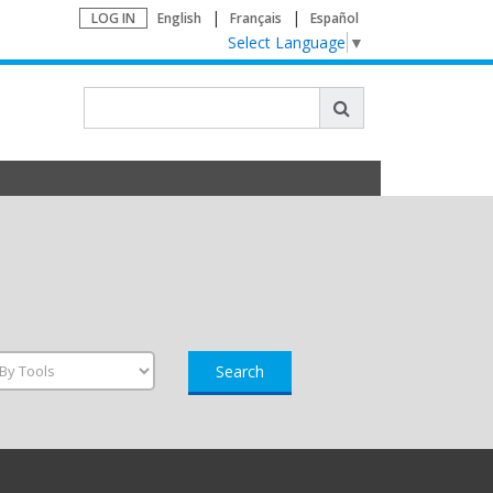
LOG IN
English
Français
Español
Select Language
▼
Search