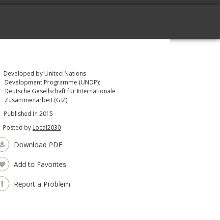
Developed by United Nations
Development Programme (UNDP);
Deutsche Gesellschaft für Internationale
Zusammenarbeit (GIZ)
Published In 2015
Posted by
Local2030
Download PDF
Add to Favorites
Report a Problem