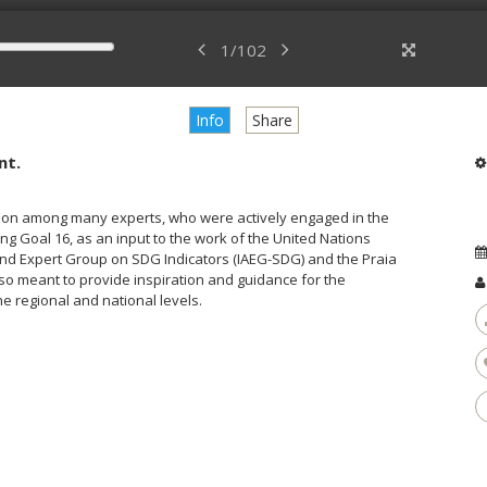
1
/
102
Info
Share
nt.
ssion among many experts, who were actively engaged in the
ng Goal 16, as an input to the work of the United Nations
and Expert Group on SDG Indicators (IAEG-SDG) and the Praia
lso meant to provide inspiration and guidance for the
e regional and national levels.