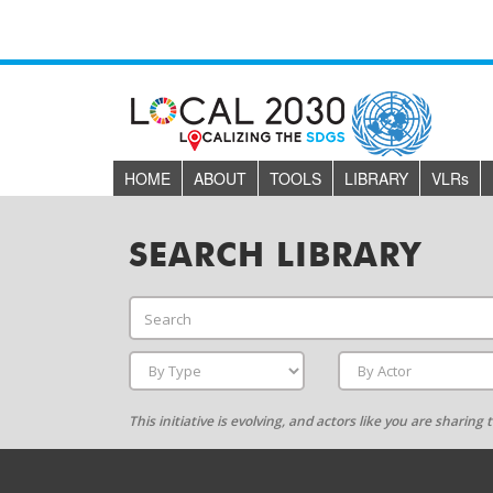
HOME
ABOUT
TOOLS
LIBRARY
VLR
s
SEARCH LIBRARY
This initiative is evolving, and actors like you are sharin