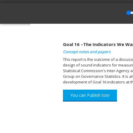
Goal 16 –The Indicators We Wa
Concept notes and papers
This report is the outcome of a discu
design of sound indicators for measuri
Statistical Commission's Inter-Agency 
Group on Governance Statistics. It is a
development of Goal 16 indicators at th
You can Publish too!