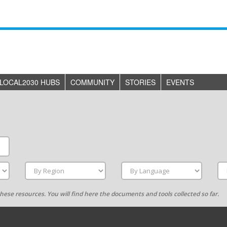
LOCAL2030 HUBS
COMMUNITY
STORIES
EVENTS
g these resources. You will find here the documents and tools collected so far.