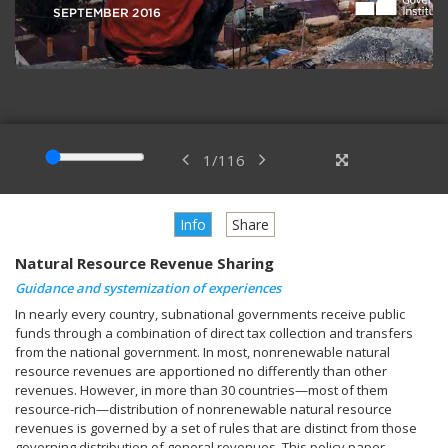
1
/
116
Info
Share
Natural Resource Revenue Sharing
Guidance and systemization of experiences
In nearly every country, subnational governments receive public
funds through a combination of direct tax collection and transfers
from the national government. In most, nonrenewable natural
resource revenues are apportioned no differently than other
revenues. However, in more than 30 countries—most of them
resource-rich—distribution of nonrenewable natural resource
revenues is governed by a set of rules that are distinct from those
governing distribution of general revenues. This policy paper