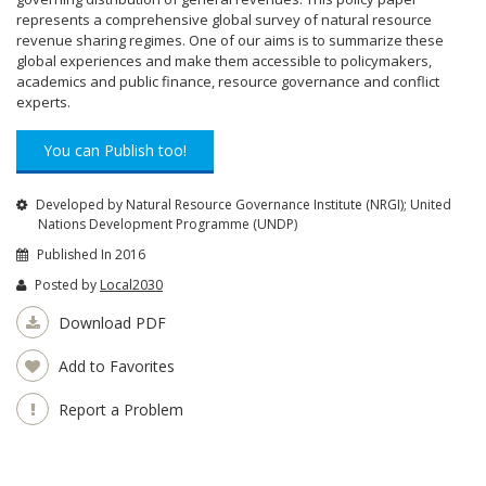
represents a comprehensive global survey of natural resource
revenue sharing regimes. One of our aims is to summarize these
global experiences and make them accessible to policymakers,
academics and public finance, resource governance and conflict
experts.
You can Publish too!
Developed by Natural Resource Governance Institute (NRGI); United
Nations Development Programme (UNDP)
Published In 2016
Posted by
Local2030
Download PDF
Add to Favorites
Report a Problem