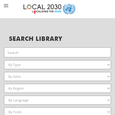
SEARCH LIBRARY