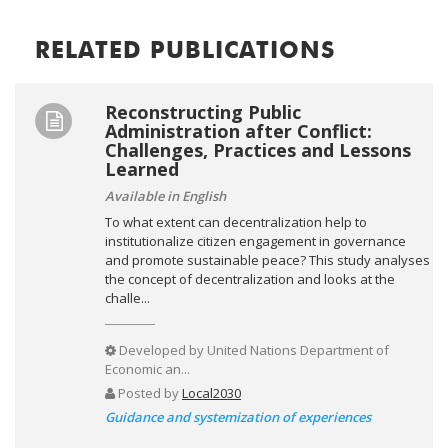
RELATED PUBLICATIONS
Reconstructing Public
Administration after Conflict:
Challenges, Practices and Lessons
Learned
Available in English
To what extent can decentralization help to
institutionalize citizen engagement in governance
and promote sustainable peace? This study analyses
the concept of decentralization and looks at the
challe...
Developed by
United Nations Department of
Economic an...
Posted by
Local2030
Guidance and systemization of experiences