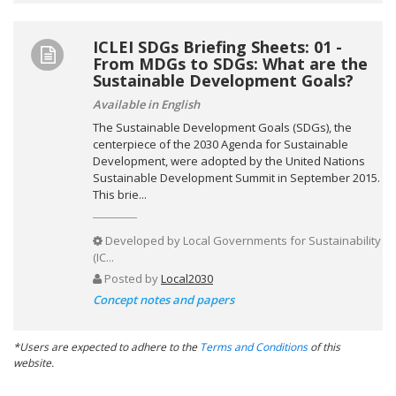
ICLEI SDGs Briefing Sheets: 01 -
From MDGs to SDGs: What are the
Sustainable Development Goals?
Available in English
The Sustainable Development Goals (SDGs), the
centerpiece of the 2030 Agenda for Sustainable
Development, were adopted by the United Nations
Sustainable Development Summit in September 2015.
This brie...
Developed by
Local Governments for Sustainability
(IC...
Posted by
Local2030
Concept notes and papers
*Users are expected to adhere to the
Terms and Conditions
of this
website.