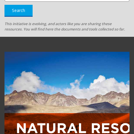
Search
This initiative is evolving, and actors like you are sharing these
resources. You will find here the documents and tools collected so far.