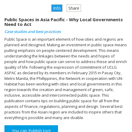
Info
Share
Public Spaces in Asia Pacific - Why Local Governments
Need to Act
Case studies and best practices
Public Space is an important element of how cities and regions are
planned and designed. Making an investment in public space means
putting emphasis on people-centered development. This means
understanding the linkages between the needs and hopes of
people and how public space can serve to address these and enrich
quality of life. Following the expression of commitment of UCLG
ASPAC as declared by its members in February 2015 in Pasay City,
Metro Manila, the Phillippines, the Network in cooperation with UN-
Habitat has been working with cities and local governments in this
region towards the creation and management of green, safe,
inclusive, accessible and interconnected public space. This
publication contains tips on building public space for all from the
aspects of finance, regulations, planning and design. Several best
practices from the Asian region are included to inspire others that
everything is possible and many are doable.
You can Publish too!