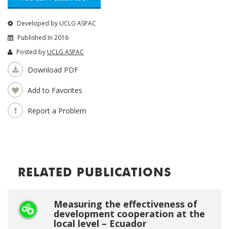
Developed by UCLG ASPAC
Published In 2016
Posted by
UCLG ASPAC
Download PDF
Add to Favorites
Report a Problem
RELATED PUBLICATIONS
Measuring the effectiveness of
development cooperation at the
local level – Ecuador