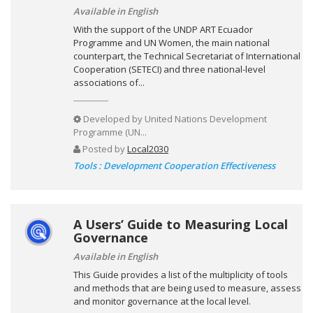
Available in English
With the support of the UNDP ART Ecuador
Programme and UN Women, the main national
counterpart, the Technical Secretariat of International
Cooperation (SETECI) and three national-level
associations of...
Developed by
United Nations Development
Programme (UN...
Posted by
Local2030
Tools : Development Cooperation Effectiveness
A Users’ Guide to Measuring Local
Governance
Available in English
This Guide provides a list of the multiplicity of tools
and methods that are being used to measure, assess
and monitor governance at the local level.