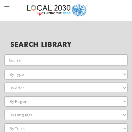
SEARCH LIBRARY