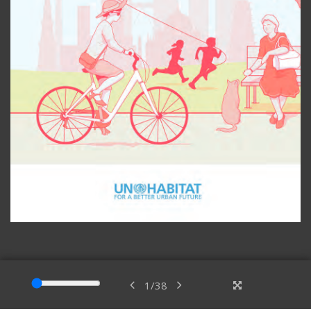
1
/
38