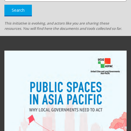
Search
This initiative is evolving, and actors like you are sharing these
resources. You will find here the documents and tools collected so far.