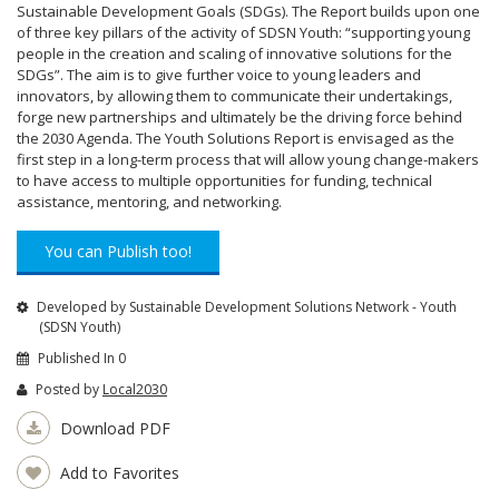
Sustainable Development Goals (SDGs). The Report builds upon one
of three key pillars of the activity of SDSN Youth: “supporting young
people in the creation and scaling of innovative solutions for the
SDGs”. The aim is to give further voice to young leaders and
innovators, by allowing them to communicate their undertakings,
forge new partnerships and ultimately be the driving force behind
the 2030 Agenda. The Youth Solutions Report is envisaged as the
first step in a long-term process that will allow young change-makers
to have access to multiple opportunities for funding, technical
assistance, mentoring, and networking.
You can Publish too!
Developed by Sustainable Development Solutions Network - Youth
(SDSN Youth)
Published In 0
Posted by
Local2030
Download PDF
Add to Favorites