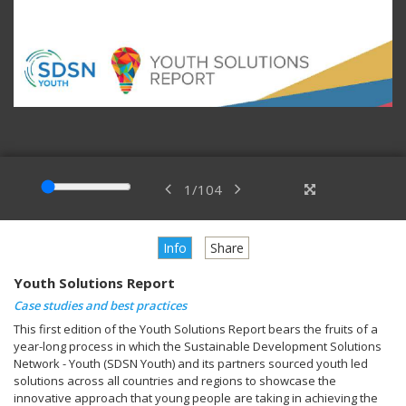
1
/
104
Info
Share
Youth Solutions Report
Case studies and best practices
This first edition of the Youth Solutions Report bears the fruits of a
year-long process in which the Sustainable Development Solutions
Network - Youth (SDSN Youth) and its partners sourced youth led
solutions across all countries and regions to showcase the
innovative approach that young people are taking in achieving the