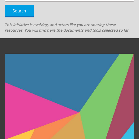
Search
This initiative is evolving, and actors like you are sharing these
resources. You will find here the documents and tools collected so far.