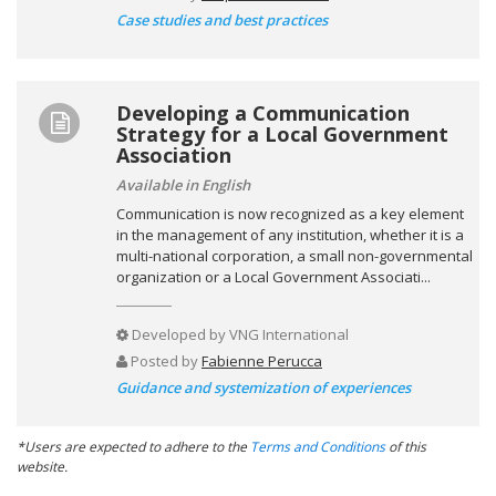
Case studies and best practices
Developing a Communication
Strategy for a Local Government
Association
Available in English
Communication is now recognized as a key element
in the management of any institution, whether it is a
multi-national corporation, a small non-governmental
organization or a Local Government Associati...
Developed by
VNG International
Posted by
Fabienne Perucca
Guidance and systemization of experiences
*Users are expected to adhere to the
Terms and Conditions
of this
website.