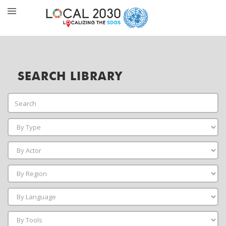
SEARCH LIBRARY