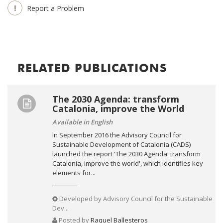
Report a Problem
RELATED PUBLICATIONS
The 2030 Agenda: transform
Catalonia, improve the World
Available in English
In September 2016 the Advisory Council for
Sustainable Development of Catalonia (CADS)
launched the report 'The 2030 Agenda: transform
Catalonia, improve the world', which identifies key
elements for...
Developed by
Advisory Council for the Sustainable
Dev...
Posted by
Raquel Ballesteros