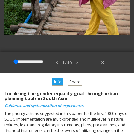
1
/
40
Info
Share
Localising the gender equality goal through urban
planning tools in South Asia
Guidance and systemization of experiences
The priority actions suggested in this paper for the first 1,000 days of
SDG 5 implementation are multi-pronged and multi-level in nature.
Policies, legal and regulatory instruments, plans, programmes, and
financial instruments can be the levers of initiating change on the