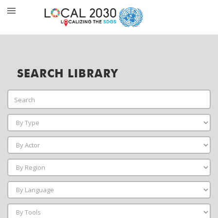
SEARCH LIBRARY