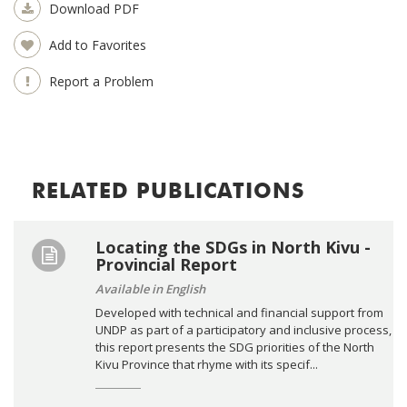
Download PDF
Add to Favorites
Report a Problem
RELATED PUBLICATIONS
Locating the SDGs in North Kivu -
Provincial Report
Available in English
Developed with technical and financial support from
UNDP as part of a participatory and inclusive process,
this report presents the SDG priorities of the North
Kivu Province that rhyme with its specif...