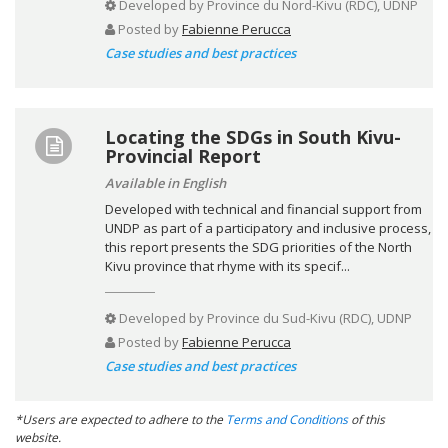
Developed by
Province du Nord-Kivu (RDC), UDNP
Posted by
Fabienne Perucca
Case studies and best practices
Locating the SDGs in South Kivu-
Provincial Report
Available in English
Developed with technical and financial support from
UNDP as part of a participatory and inclusive process,
this report presents the SDG priorities of the North
Kivu province that rhyme with its specif...
Developed by
Province du Sud-Kivu (RDC), UDNP
Posted by
Fabienne Perucca
Case studies and best practices
*Users are expected to adhere to the
Terms and Conditions
of this
website.