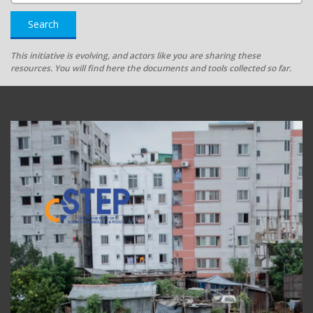
Search
This initiative is evolving, and actors like you are sharing these
resources. You will find here the documents and tools collected so far.