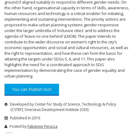
ground if aligned suitably to respond to different gender needs. On
the other hand, organisational capacity in terms of skills, awareness,
human resources and technology is a critical enabler for initiating,
implementing and sustaining interventions. The priority actions are
proposed to make urban planning systems gender-responsive
under the larger umbrella of ‘inclusive cities’ and to address the
agenda of ‘leave no one behind’ (LNOB). The paper intends to
contribute to the wider discourse on women’s right to the city’s
economic opportunities and social and cultural resources, as well as
the right to representation, and how these can form the basis for
attaining the targets under SDGs 5, 6, and 11. This paper also
highlights the need for a coordinated approach to SDG
implementation by demonstrating the case of gender equality and
urban planning.
You can Publish too!
Developed by Center for Study of Science, Technology & Policy
(CSTEP); Overseas Development Institute (ODI)
Published In 2016
Posted by
Fabienne Perucca