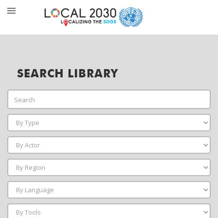
SEARCH LIBRARY