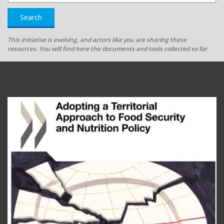
Search
This initiative is evolving, and actors like you are sharing these
resources. You will find here the documents and tools collected so far.