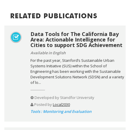
RELATED PUBLICATIONS
Data Tools for The California Bay
Area: Actionable Intelligence for
Cities to support SDG Achievement
Available in English
For the past year, Stanford’s Sustainable Urban
Systems Initiative (SUS) within the School of
Engineering has been working with the Sustainable
Development Solutions Network (SDSN) and a variety
of lo...
Developed by
Standfor University
Posted by
Local2030
Tools : Monitoring and Evaluation