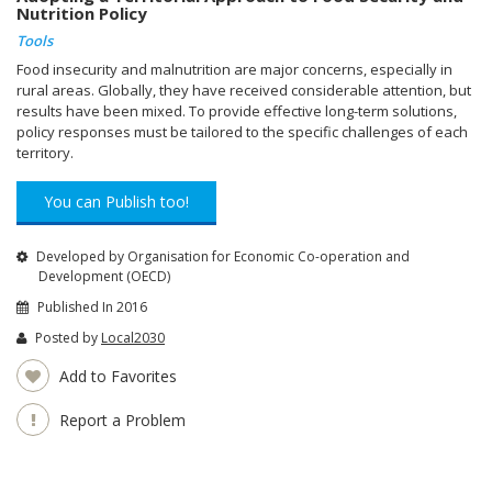
Nutrition Policy
Tools
Food insecurity and malnutrition are major concerns, especially in
rural areas. Globally, they have received considerable attention, but
results have been mixed. To provide effective long-term solutions,
policy responses must be tailored to the specific challenges of each
territory.
You can Publish too!
Developed by Organisation for Economic Co-operation and
Development (OECD)
Published In 2016
Posted by
Local2030
Add to Favorites
Report a Problem