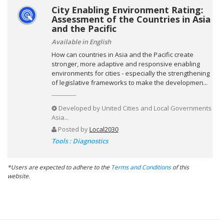
City Enabling Environment Rating:
Assessment of the Countries in Asia
and the Pacific
Available in English
How can countries in Asia and the Pacific create
stronger, more adaptive and responsive enabling
environments for cities - especially the strengthening
of legislative frameworks to make the developmen...
Developed by
United Cities and Local Governments
Asia...
Posted by
Local2030
Tools : Diagnostics
*Users are expected to adhere to the
Terms and Conditions
of this
website.