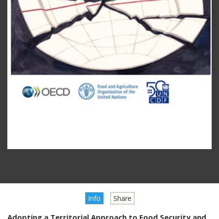
Info
Share
Adopting a Territorial Approach to Food Security and