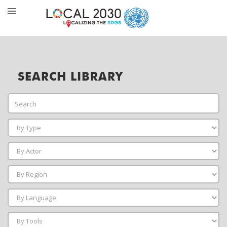
SEARCH LIBRARY