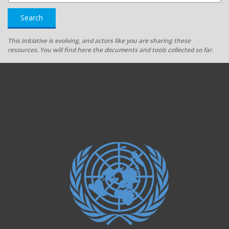
Search
This initiative is evolving, and actors like you are sharing these
resources. You will find here the documents and tools collected so far.