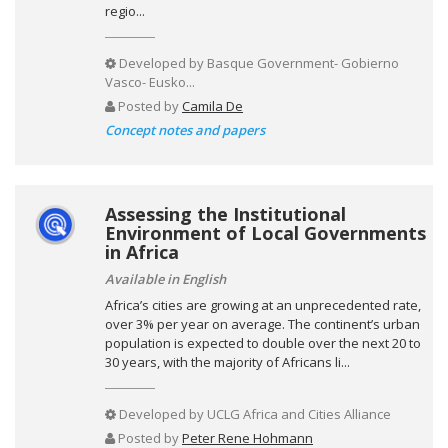
regio...
Developed by
Basque Government- Gobierno
Vasco- Eusko...
Posted by
Camila De
Concept notes and papers
Assessing the Institutional
Environment of Local Governments
in Africa
Available in English
Africa’s cities are growing at an unprecedented rate,
over 3% per year on average. The continent’s urban
population is expected to double over the next 20 to
30 years, with the majority of Africans li...
Developed by
UCLG Africa and Cities Alliance
Posted by
Peter Rene Hohmann