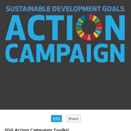
Info
Share
SDG Action Campaign Toolkit