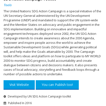
Tools
The United Nations SDG Action Campaign is a special initiative of the
UN Secretary-General administered by the UN Development
Programme (UNDP) and mandated to support the UN system-wide
and the Member States on advocacy and public engagement in the
SDG implementation. Building on innovative and impactful
engagement techniques deployed since 2002, the UN SDG Action
Campaign intends to create awareness about the 2030 Agenda,
empower and inspire people across the world to achieve the
Sustainable Development Goals (SDGs) while generating political
will, and help make the Goals attainable by 2030. The Campaign
toolkit offers ideas and platform on how to participate to MY WORLD
2030 to monitor SDG progress, build accountability and create
dialogue between citizens and decisions makers. It also presents
cases of local advocacy, storytelling and feedback loops through a
number of possible actions to undertake.
Visit Website
You can Publish too!
Developed by UN SDG Action Campaign toolkit
Published In 2016