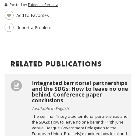
Posted by
Fabienne Perucca
Add to Favorites
Report a Problem
RELATED PUBLICATIONS
Integrated territorial partnerships
and the SDGs: How to leave no one
behind. Conference paper
conclusions
Available in English
The seminar “Integrated territorial partnerships and
the SDGs: How to leave no one behind” (14th June,
venue: Basque Government Delegation to the
European Union- Brussels) examined how local and