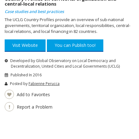
central-local relations
Case studies and best practices
The UCLG Country Profiles provide an overview of sub-national
governments, territorial organization, local responsibilities, central-
local relations, and local financing in 82 countries.
Visit Website
You can Publish too!
Developed by Global Observatory on Local Democracy and
Decentralization, United Cities and Local Governments (UCLG)
Published In 2016
Posted by
Fabienne Perucca
Add to Favorites
Report a Problem