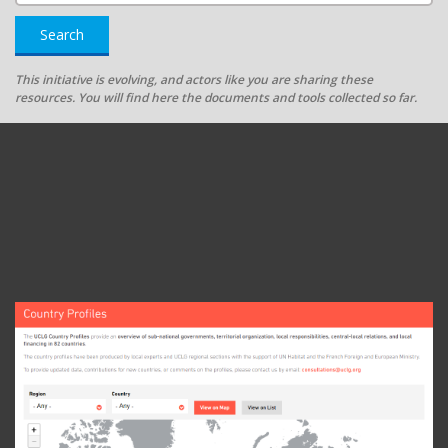
Search
This initiative is evolving, and actors like you are sharing these
resources. You will find here the documents and tools collected so far.