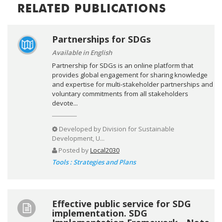
RELATED PUBLICATIONS
Partnerships for SDGs
Available in English
Partnership for SDGs is an online platform that
provides global engagement for sharing knowledge
and expertise for multi-stakeholder partnerships and
voluntary commitments from all stakeholders
devote...
Developed by
Division for Sustainable
Development, U...
Posted by
Local2030
Tools : Strategies and Plans
Effective public service for SDG
implementation. SDG