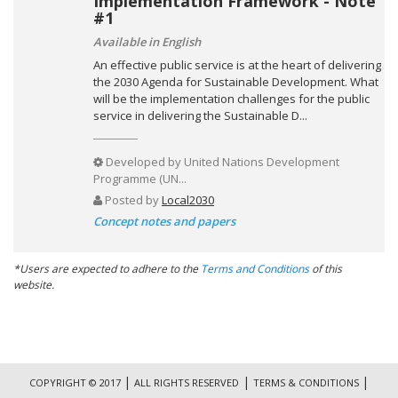
Implementation Framework - Note
#1
Available in English
An effective public service is at the heart of delivering
the 2030 Agenda for Sustainable Development. What
will be the implementation challenges for the public
service in delivering the Sustainable D...
Developed by
United Nations Development
Programme (UN...
Posted by
Local2030
Concept notes and papers
*Users are expected to adhere to the
Terms and Conditions
of this
website.
|
|
|
COPYRIGHT © 2017
ALL RIGHTS RESERVED
TERMS & CONDITIONS