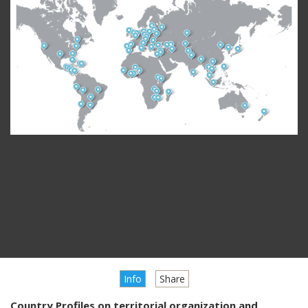
Info
Share
Country Profiles on territorial organization and