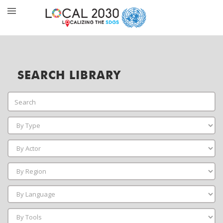
SEARCH LIBRARY