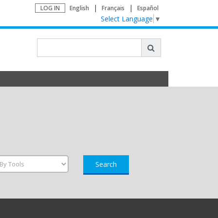
LOG IN
English
Français
Español
Select Language
▼
Search