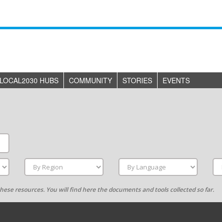
LOCAL2030 HUBS
COMMUNITY
STORIES
EVENTS
g these resources. You will find here the documents and tools collected so far.