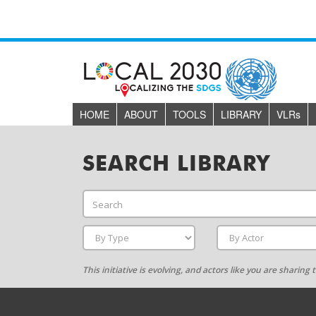
HOME
ABOUT
TOOLS
LIBRARY
VLR
s
SEARCH LIBRARY
This initiative is evolving, and actors like you are sharin