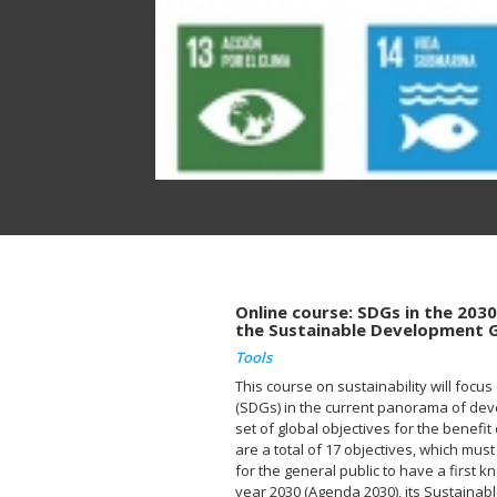
Online course: SDGs in the 203
the Sustainable Development 
Tools
This course on sustainability will foc
(SDGs) in the current panorama of dev
set of global objectives for the benefit
are a total of 17 objectives, which must
for the general public to have a first
year 2030 (Agenda 2030), its Sustaina