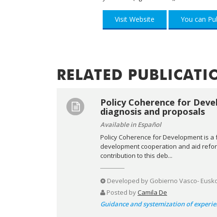
Visit Website
You can Pub
RELATED PUBLICATI
Policy Coherence for Deve
diagnosis and proposals
Available in Español
Policy Coherence for Development is a 
development cooperation and aid reform.
contribution to this deb...
Developed by
Gobierno Vasco- Eusko J
Posted by
Camila De
Guidance and systemization of experie