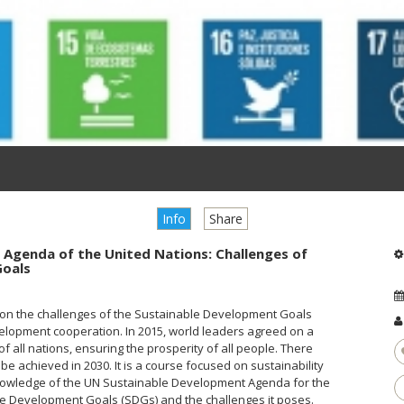
Info
Share
0 Agenda of the United Nations: Challenges of
Goals
us on the challenges of the Sustainable Development Goals
elopment cooperation. In 2015, world leaders agreed on a
 of all nations, ensuring the prosperity of all people. There
 be achieved in 2030. It is a course focused on sustainability
 knowledge of the UN Sustainable Development Agenda for the
ble Development Goals (SDGs) and the challenges it poses.