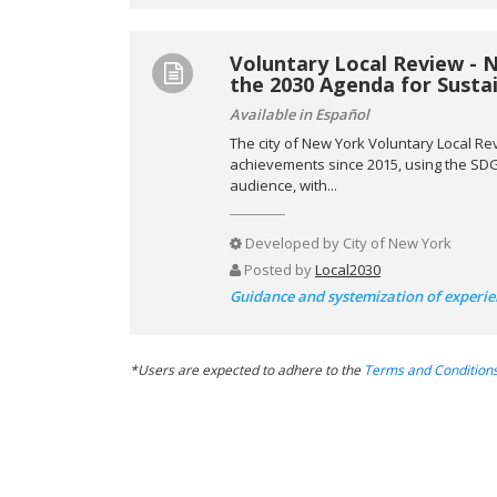
Voluntary Local Review - 
the 2030 Agenda for Sust
Available in Español
The city of New York Voluntary Local Re
achievements since 2015, using the SDG 
audience, with...
Developed by
City of New York
Posted by
Local2030
Guidance and systemization of experie
*Users are expected to adhere to the
Terms and Condition