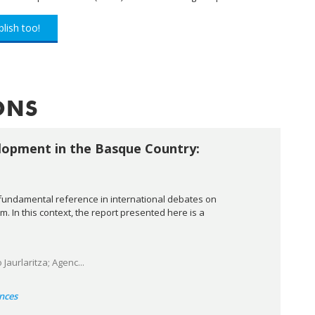
lish too!
ONS
lopment in the Basque Country:
fundamental reference in international debates on
 In this context, the report presented here is a
aurlaritza; Agenc...
nces