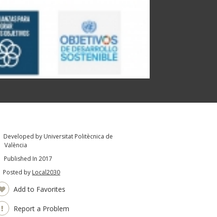
Developed by Universitat Politècnica de
València
Published In 2017
Posted by
Local2030
Add to Favorites
Report a Problem