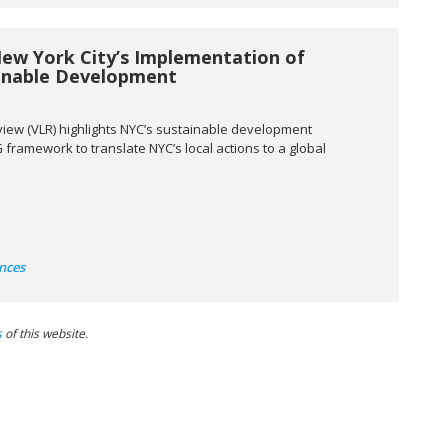
New York City’s Implementation of
ainable Development
view (VLR) highlights NYC’s sustainable development
framework to translate NYC’s local actions to a global
nces
s
of this website.