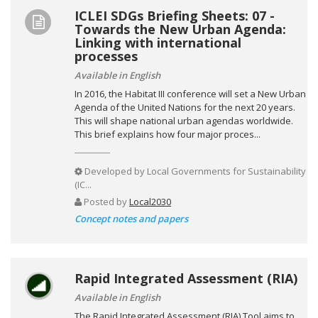
ICLEI SDGs Briefing Sheets: 07 -
Towards the New Urban Agenda:
Linking with international
processes
Available in English
In 2016, the Habitat III conference will set a New Urban
Agenda of the United Nations for the next 20 years.
This will shape national urban agendas worldwide.
This brief explains how four major proces...
Developed by
Local Governments for Sustainability
(IC...
Posted by
Local2030
Concept notes and papers
Rapid Integrated Assessment (RIA)
Available in English
The Rapid Integrated Assessment (RIA) Tool aims to