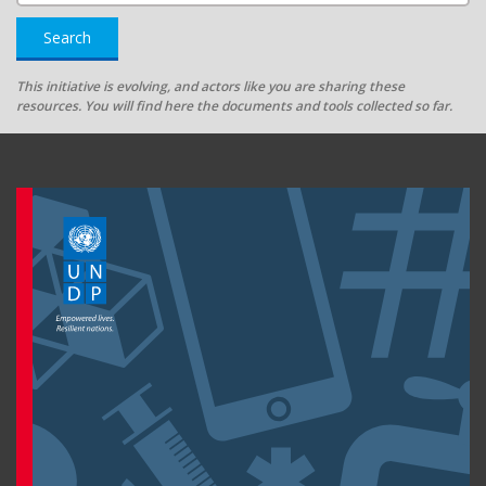
Search
This initiative is evolving, and actors like you are sharing these
resources. You will find here the documents and tools collected so far.