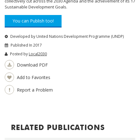
collectively cut across the 2030 Agenda and the achievement of its 17
Sustainable Development Goals.
You can Publish too!
Developed by United Nations Development Programme (UNDP)
Published In 2017
Posted by
Local2030
Download PDF
Add to Favorites
Report a Problem
RELATED PUBLICATIONS