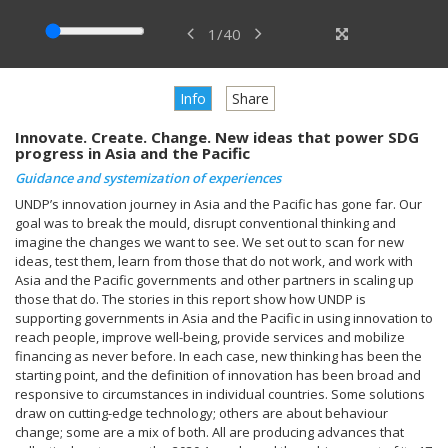
1
/
40
Info
Share
Innovate. Create. Change. New ideas that power SDG
progress in Asia and the Pacific
Guidance and systemization of experiences
UNDP’s innovation journey in Asia and the Pacific has gone far. Our
goal was to break the mould, disrupt conventional thinking and
imagine the changes we want to see. We set out to scan for new
ideas, test them, learn from those that do not work, and work with
Asia and the Pacific governments and other partners in scaling up
those that do. The stories in this report show how UNDP is
supporting governments in Asia and the Pacific in using innovation to
reach people, improve well-being, provide services and mobilize
financing as never before. In each case, new thinking has been the
starting point, and the definition of innovation has been broad and
responsive to circumstances in individual countries. Some solutions
draw on cutting-edge technology; others are about behaviour
change; some are a mix of both. All are producing advances that