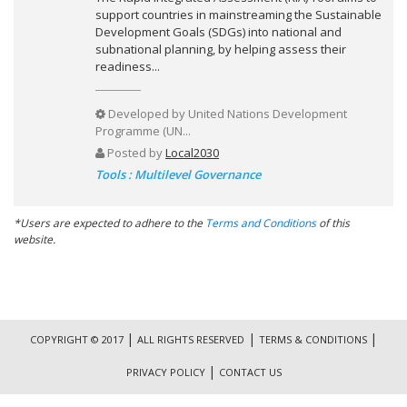
support countries in mainstreaming the Sustainable
Development Goals (SDGs) into national and
subnational planning, by helping assess their
readiness...
Developed by
United Nations Development
Programme (UN...
Posted by
Local2030
Tools : Multilevel Governance
*Users are expected to adhere to the
Terms and Conditions
of this
website.
|
|
|
COPYRIGHT © 2017
ALL RIGHTS RESERVED
TERMS & CONDITIONS
|
PRIVACY POLICY
CONTACT US