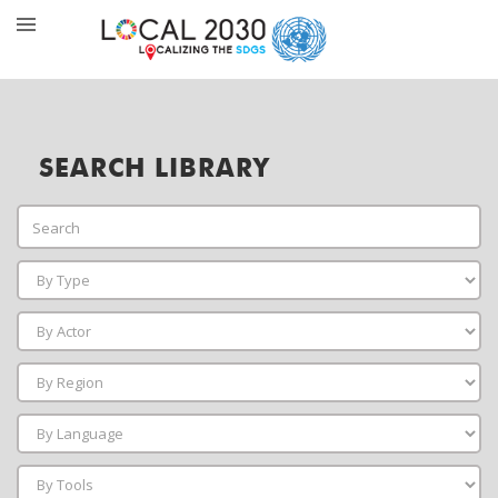
SEARCH LIBRARY