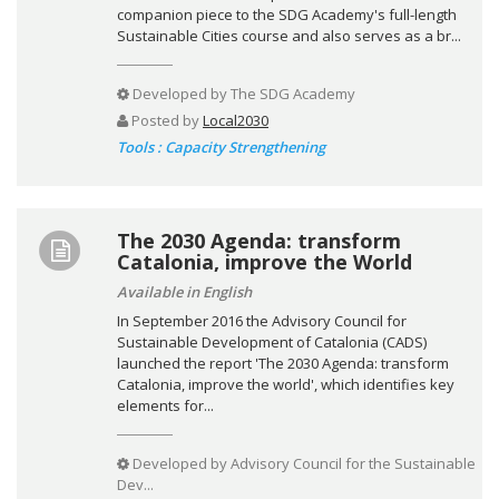
companion piece to the SDG Academy's full-length
Sustainable Cities course and also serves as a br...
Developed by
The SDG Academy
Posted by
Local2030
Tools : Capacity Strengthening
The 2030 Agenda: transform
Catalonia, improve the World
Available in English
In September 2016 the Advisory Council for
Sustainable Development of Catalonia (CADS)
launched the report 'The 2030 Agenda: transform
Catalonia, improve the world', which identifies key
elements for...
Developed by
Advisory Council for the Sustainable
Dev...