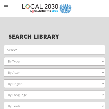
SEARCH LIBRARY