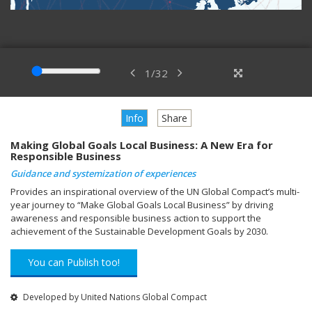
1
/
32
Info
Share
Making Global Goals Local Business: A New Era for
Responsible Business
Guidance and systemization of experiences
Provides an inspirational overview of the UN Global Compact’s multi-
year journey to “Make Global Goals Local Business” by driving
awareness and responsible business action to support the
achievement of the Sustainable Development Goals by 2030.
You can Publish too!
Developed by United Nations Global Compact