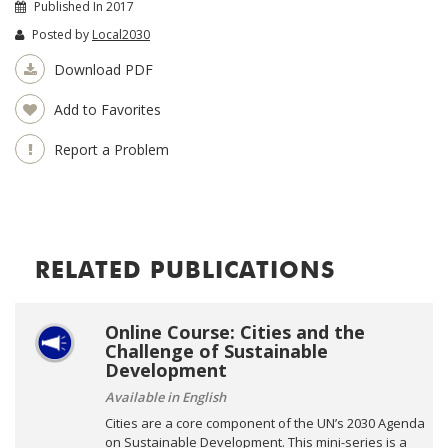
Published In 2017
Posted by
Local2030
Download PDF
Add to Favorites
Report a Problem
RELATED PUBLICATIONS
Online Course: Cities and the
Challenge of Sustainable
Development
Available in English
Cities are a core component of the UN’s 2030 Agenda
on Sustainable Development. This mini-series is a