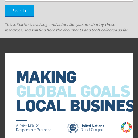
Search
This initiative is evolving, and actors like you are sharing these
resources. You will find here the documents and tools collected so far.