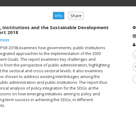
Info
Share
, Institutions and the Sustainable Development
ort 2018
ences
WPSR 2018) examines how governments, public institutions
ntegrated approaches to the implementation of the 2030
ent Goals. The report examines key challenges and
 from the perspective of public administration, highlighting
the sectoral and cross-sectoral levels. It also examines
e chosen to address existing interlinkages among the
ublic administration and public institutions. The report thus
cal analysis of policy integration for the SDGs at the
lessons on how emerging initiatives aiming to policy and
long-term success in achieving the SDGs, in different
ts.