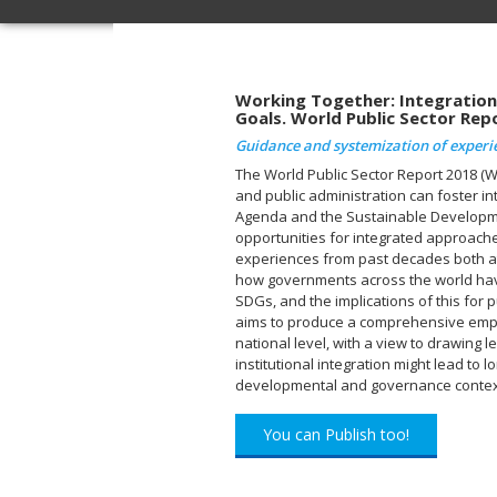
Working Together: Integration
Goals. World Public Sector Rep
Guidance and systemization of experi
The World Public Sector Report 2018 (
and public administration can foster i
Agenda and the Sustainable Developm
opportunities for integrated approaches
experiences from past decades both at 
how governments across the world hav
SDGs, and the implications of this for p
aims to produce a comprehensive empiri
national level, with a view to drawing 
institutional integration might lead to 
developmental and governance contex
You can Publish too!