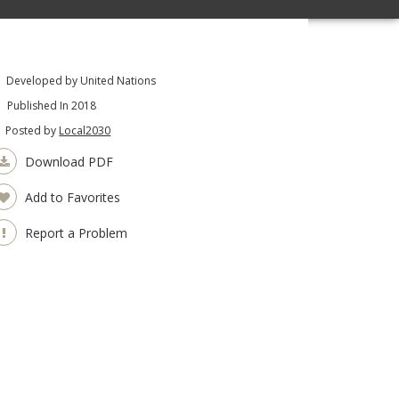
Developed by United Nations
Published In 2018
Posted by
Local2030
Download PDF
Add to Favorites
Report a Problem