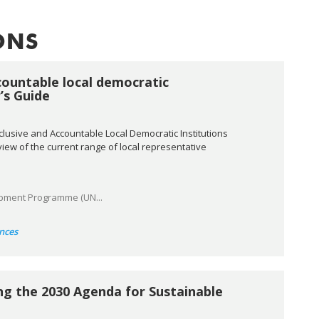
ONS
countable local democratic
r’s Guide
nclusive and Accountable Local Democratic Institutions
erview of the current range of local representative
pment Programme (UN...
nces
ng the 2030 Agenda for Sustainable