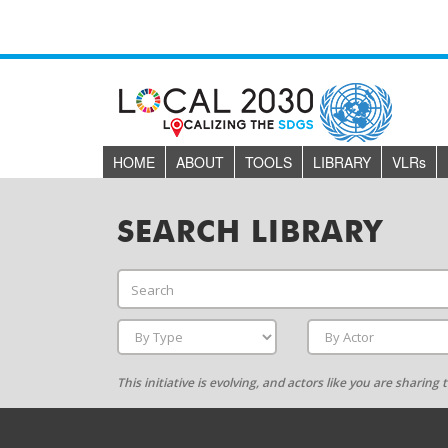
HOME
ABOUT
TOOLS
LIBRARY
VLR
s
SEARCH LIBRARY
This initiative is evolving, and actors like you are sharin