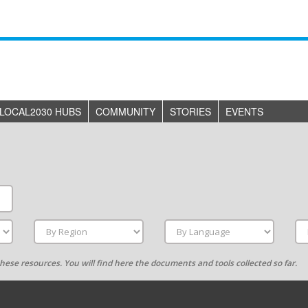
LOCAL2030 HUBS
COMMUNITY
STORIES
EVENTS
g these resources. You will find here the documents and tools collected so far.