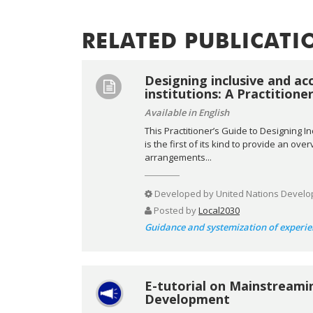
RELATED PUBLICATI
Designing inclusive and ac
institutions: A Practitione
Available in English
This Practitioner’s Guide to Designing I
is the first of its kind to provide an ov
arrangements...
Developed by
United Nations Develo
Posted by
Local2030
Guidance and systemization of experie
E-tutorial on Mainstreami
Development