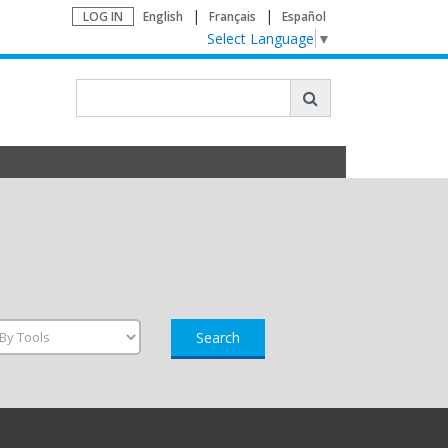
LOG IN
English
Français
Español
Select Language
▼
Search