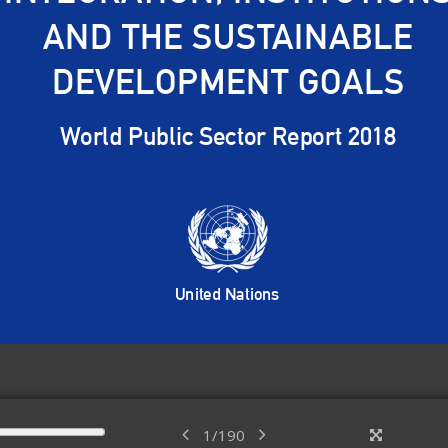
1
/
190