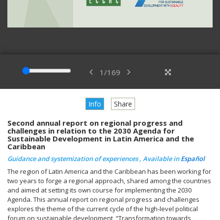
1
/
169
Info
Share
Second annual report on regional progress and
challenges in relation to the 2030 Agenda for
Sustainable Development in Latin America and the
Caribbean
Guidance and systemization of experiences , Available in
Español
The region of Latin America and the Caribbean has been working for
two years to forge a regional approach, shared among the countries
and aimed at setting its own course for implementing the 2030
Agenda. This annual report on regional progress and challenges
explores the theme of the current cycle of the high-level political
forum on sustainable development, “Transformation towards