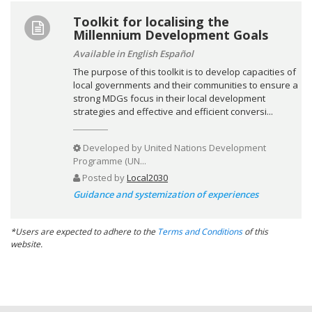
Toolkit for localising the
Millennium Development Goals
Available in English Español
The purpose of this toolkit is to develop capacities of
local governments and their communities to ensure a
strong MDGs focus in their local development
strategies and effective and efficient conversi...
Developed by
United Nations Development
Programme (UN...
Posted by
Local2030
Guidance and systemization of experiences
*Users are expected to adhere to the
Terms and Conditions
of this
website.