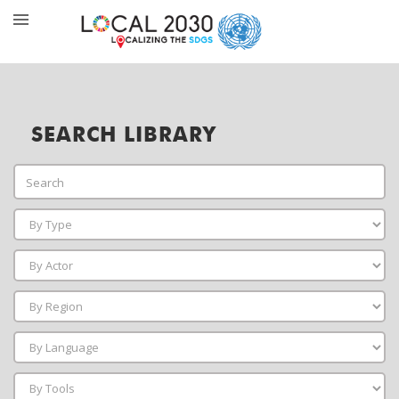
SEARCH LIBRARY