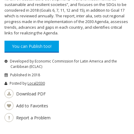
sustainable and resilient societies”, and focuses on the SDGs to be
considered in 2018 (Goals 6, 7, 11, 12 and 15), in addition to Goal 17
which is reviewed annually. The report, inter alia, sets out regional
progress made in the implementation of the 2030 Agenda, assesses
trends, advances and gaps in each country, and identifies critical
links for realizing the Agenda.
You can Publish too!
Developed by Economic Commission for Latin America and the
Caribbean (ECLAC)
Published In 2018
Posted by
Local2030
Download PDF
Add to Favorites
Report a Problem