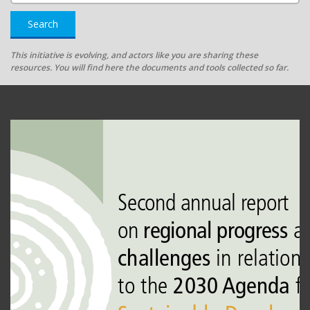
Search
This initiative is evolving, and actors like you are sharing these
resources. You will find here the documents and tools collected so far.