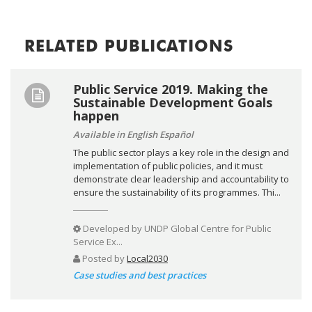
RELATED PUBLICATIONS
Public Service 2019. Making the
Sustainable Development Goals
happen
Available in English Español
The public sector plays a key role in the design and
implementation of public policies, and it must
demonstrate clear leadership and accountability to
ensure the sustainability of its programmes. Thi...
Developed by
UNDP Global Centre for Public
Service Ex...
Posted by
Local2030
Case studies and best practices