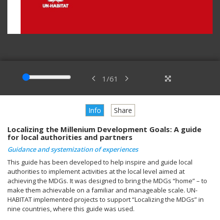
1
/
61
Info
Share
Localizing the Millenium Development Goals: A guide
for local authorities and partners
Guidance and systemization of experiences
This guide has been developed to help inspire and guide local
authorities to implement activities at the local level aimed at
achieving the MDGs. It was designed to bring the MDGs “home” – to
make them achievable on a familiar and manageable scale. UN-
HABITAT implemented projects to support “Localizing the MDGs” in
nine countries, where this guide was used.