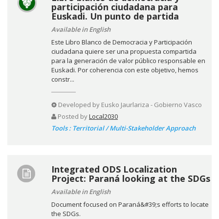
participación ciudadana para
Euskadi. Un punto de partida
Available in English
Este Libro Blanco de Democracia y Participación
ciudadana quiere ser una propuesta compartida
para la generación de valor público responsable en
Euskadi. Por coherencia con este objetivo, hemos
constr...
Developed by
Eusko Jaurlariza - Gobierno Vasco
Posted by
Local2030
Tools : Territorial / Multi-Stakeholder Approach
Integrated ODS Localization
Project: Paraná looking at the SDGs
Available in English
Document focused on Paraná&#39;s efforts to locate
the SDGs.