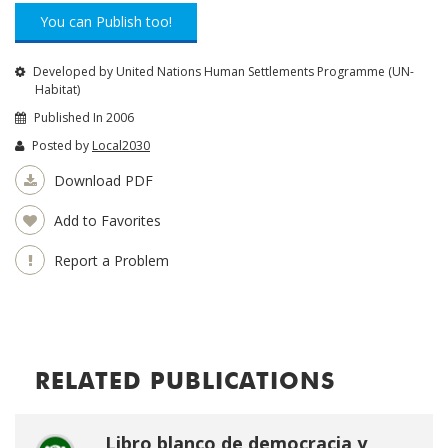
You can Publish too!
Developed by United Nations Human Settlements Programme (UN-
Habitat)
Published In 2006
Posted by
Local2030
Download PDF
Add to Favorites
Report a Problem
RELATED PUBLICATIONS
Libro blanco de democracia y