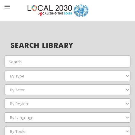
SEARCH LIBRARY