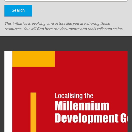
Search
This initiative is evolving, and actors like you are sharing these
resources. You will find here the documents and tools collected so far.