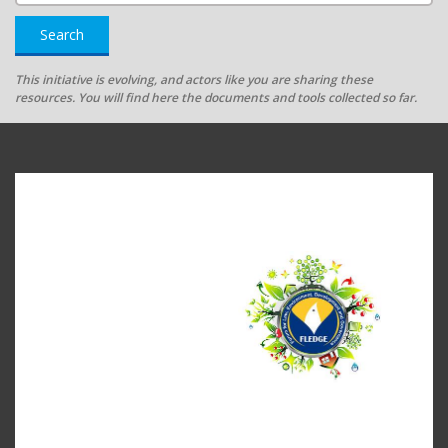
Search
This initiative is evolving, and actors like you are sharing these
resources. You will find here the documents and tools collected so far.