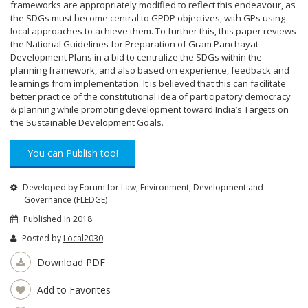
frameworks are appropriately modified to reflect this endeavour, as
the SDGs must become central to GPDP objectives, with GPs using
local approaches to achieve them. To further this, this paper reviews
the National Guidelines for Preparation of Gram Panchayat
Development Plans in a bid to centralize the SDGs within the
planning framework, and also based on experience, feedback and
learnings from implementation. It is believed that this can facilitate
better practice of the constitutional idea of participatory democracy
& planning while promoting development toward India’s Targets on
the Sustainable Development Goals.
You can Publish too!
Developed by Forum for Law, Environment, Development and
Governance (FLEDGE)
Published In 2018
Posted by
Local2030
Download PDF
Add to Favorites