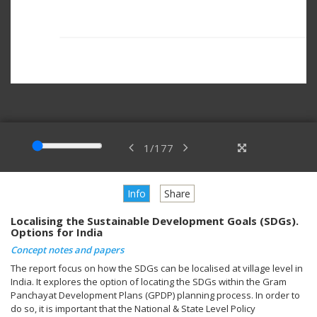
1
/
177
Info
Share
Localising the Sustainable Development Goals (SDGs).
Options for India
Concept notes and papers
The report focus on how the SDGs can be localised at village level in
India. It explores the option of locating the SDGs within the Gram
Panchayat Development Plans (GPDP) planning process. In order to
do so, it is important that the National & State Level Policy