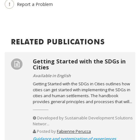
Report a Problem
RELATED PUBLICATIONS
Getting Started with the SDGs in
Cities
Available in English
Getting Started with the SDGs in Cities outlines how
cities can get started with implementing the SDGs in
cities and human settlements. The handbook
provides general principles and processes that will...
Developed by
Sustainable Development Solutions
Networ...
Posted by
Fabienne Perucca
Guidance and systemization of experiences