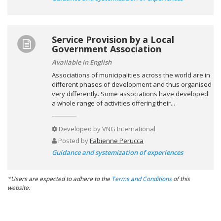
Service Provision by a Local
Government Association
Available in English
Associations of municipalities across the world are in
different phases of development and thus organised
very differently. Some associations have developed
a whole range of activities offering their...
Developed by
VNG International
Posted by
Fabienne Perucca
Guidance and systemization of experiences
*Users are expected to adhere to the
Terms and Conditions
of this
website.