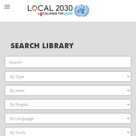
SEARCH LIBRARY