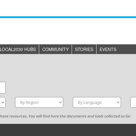
LOCAL2030 HUBS
COMMUNITY
STORIES
EVENTS
g these resources. You will find here the documents and tools collected so far.