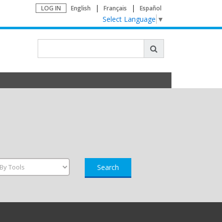
LOG IN
English
Français
Español
Select Language
▼
Search