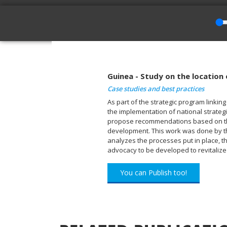
Guinea - Study on the location
Case studies and best practices
As part of the strategic program linki
the implementation of national strategi
propose recommendations based on the 
development. This work was done by the
analyzes the processes put in place, th
advocacy to be developed to revitaliz
You can Publish too!