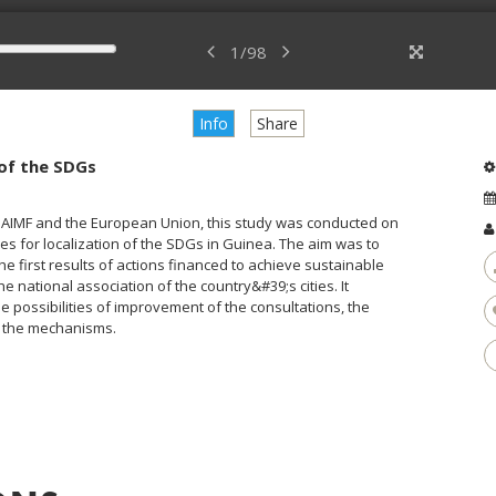
1
/
98
Info
Share
 of the SDGs
ng AIMF and the European Union, this study was conducted on
es for localization of the SDGs in Guinea. The aim was to
first results of actions financed to achieve sustainable
 national association of the country&#39;s cities. It
e possibilities of improvement of the consultations, the
e the mechanisms.