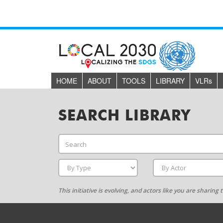
HOME
ABOUT
TOOLS
LIBRARY
VLR
s
SEARCH LIBRARY
This initiative is evolving, and actors like you are sharin