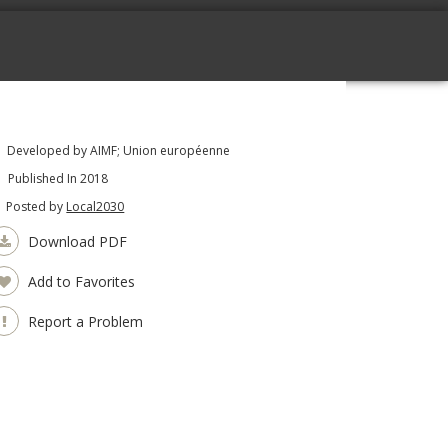
Developed by AIMF; Union européenne
Published In 2018
Posted by
Local2030
Download PDF
Add to Favorites
Report a Problem