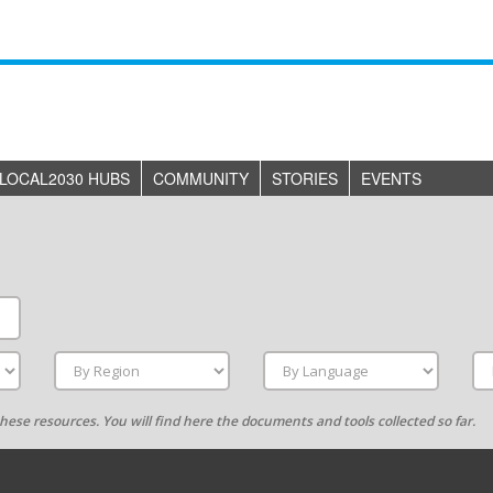
LOCAL2030 HUBS
COMMUNITY
STORIES
EVENTS
g these resources. You will find here the documents and tools collected so far.