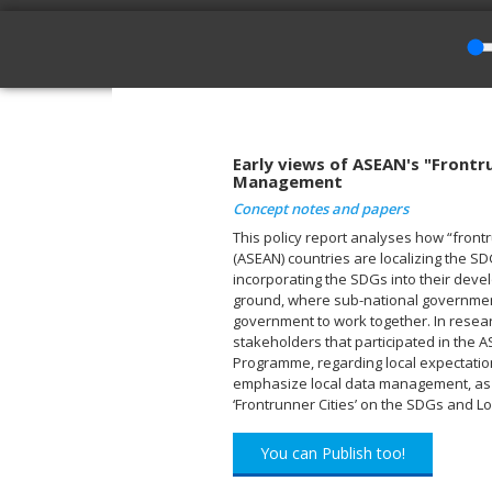
Early views of ASEAN's "Frontr
Management
Concept notes and papers
This policy report analyses how “frontr
(ASEAN) countries are localizing the S
incorporating the SDGs into their dev
ground, where sub-national governments
government to work together. In resea
stakeholders that participated in the 
Programme, regarding local expectatio
emphasize local data management, as ref
‘Frontrunner Cities’ on the SDGs and 
You can Publish too!