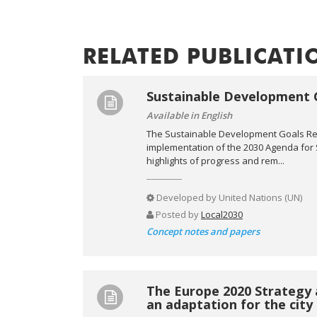
RELATED PUBLICATI
Sustainable Development 
Available in English
The Sustainable Development Goals Repo
implementation of the 2030 Agenda for
highlights of progress and rem...
Developed by
United Nations (UN)
Posted by
Local2030
Concept notes and papers
The Europe 2020 Strategy 
an adaptation for the city