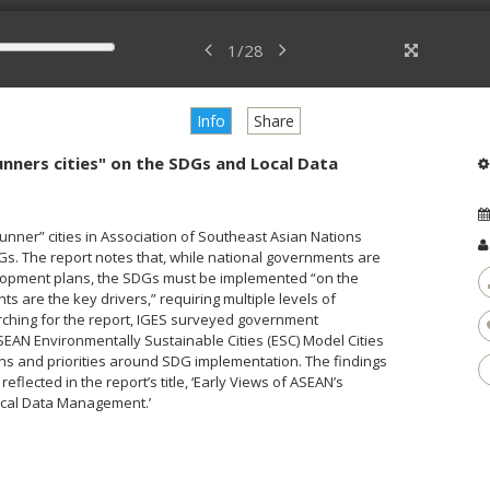
1
/
28
Info
Share
unners cities" on the SDGs and Local Data
unner” cities in Association of Southeast Asian Nations
DGs. The report notes that, while national governments are
elopment plans, the SDGs must be implemented “on the
 are the key drivers,” requiring multiple levels of
rching for the report, IGES surveyed government
ASEAN Environmentally Sustainable Cities (ESC) Model Cities
ns and priorities around SDG implementation. The findings
lected in the report’s title, ‘Early Views of ASEAN’s
Local Data Management.’