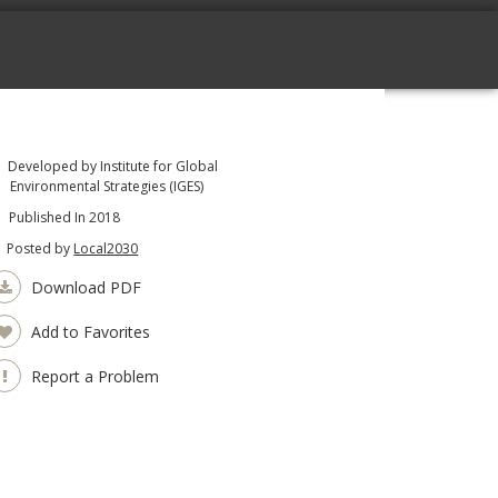
Developed by Institute for Global
Environmental Strategies (IGES)
Published In 2018
Posted by
Local2030
Download PDF
Add to Favorites
Report a Problem