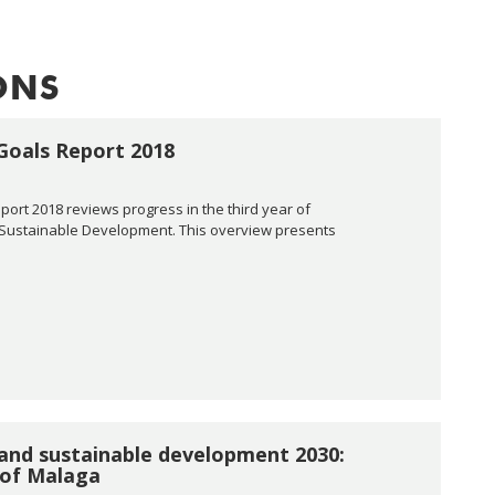
ONS
Goals Report 2018
rt 2018 reviews progress in the third year of
 Sustainable Development. This overview presents
and sustainable development 2030:
 of Malaga