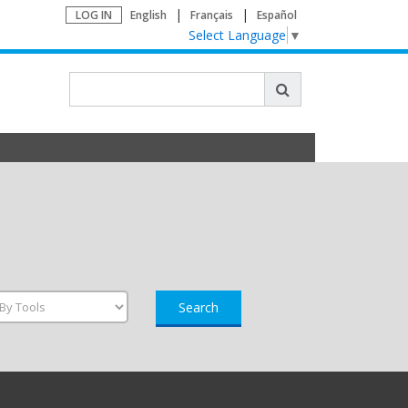
LOG IN
English
Français
Español
Select Language
▼
Search