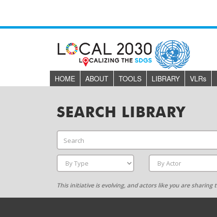
HOME
ABOUT
TOOLS
LIBRARY
VLR
s
SEARCH LIBRARY
This initiative is evolving, and actors like you are sharin