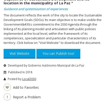
location in the municipality of La Paz "
Guidance and systemization of experiences
The document reflects the work of the city to locate the Sustainable
Development Goals (SDGs). Its main objective is to make visible the
Government&#39;s commitment to the 2030 Agenda through the
linking of its planning model and articulation with public policies
implemented at the local level, within the framework of its
competences, specialization and particular characteristics of its
territory. Click below on "Visit Website" to download the document.
Visit Website
You can Publish too!
Developed by Gobierno Autónomo Municipal de La Paz
Published In 2018
Posted by
Local2030
Add to Favorites
Report a Problem