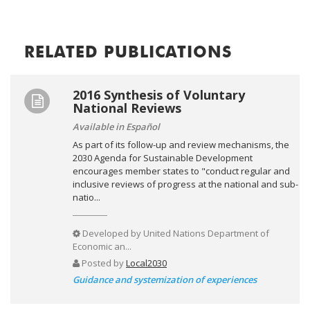
RELATED PUBLICATIONS
2016 Synthesis of Voluntary
National Reviews
Available in Español
As part of its follow-up and review mechanisms, the
2030 Agenda for Sustainable Development
encourages member states to "conduct regular and
inclusive reviews of progress at the national and sub-
natio...
Developed by
United Nations Department of
Economic an...
Posted by
Local2030
Guidance and systemization of experiences