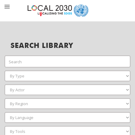
SEARCH LIBRARY