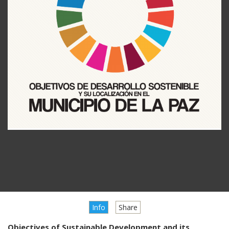
Info
Share
Objectives of Sustainable Development and its