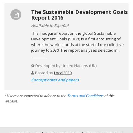
The Sustainable Development Goals
Report 2016
Available in Español
This inaugural report on the global Sustainable
Development Goals (SDGs) is a first accounting of
where the world stands at the start of our collective
journey to 2030. The report analyses selected in...
Developed by
United Nations (UN)
Posted by
Local2030
Concept notes and papers
*Users are expected to adhere to the
Terms and Conditions
of this
website.