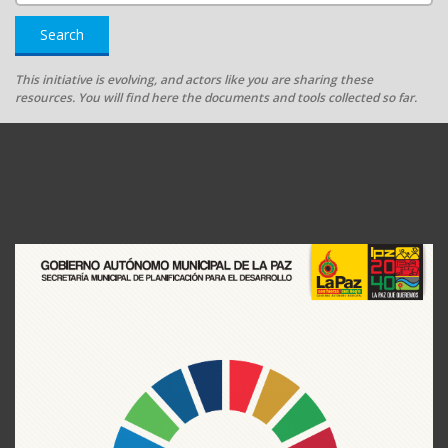
Search
This initiative is evolving, and actors like you are sharing these
resources. You will find here the documents and tools collected so far.