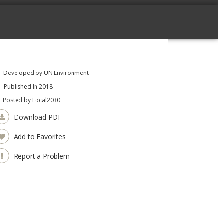
Developed by UN Environment
Published In 2018
Posted by
Local2030
Download PDF
Add to Favorites
Report a Problem