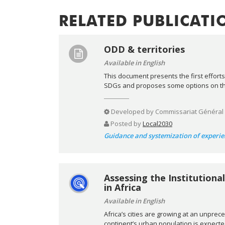
RELATED PUBLICATI
ODD & territories
Available in English
This document presents the first efforts
SDGs and proposes some options on the 
Developed by
Commissariat Général
Posted by
Local2030
Guidance and systemization of experie
Assessing the Institution
in Africa
Available in English
Africa’s cities are growing at an unpre
continent’s urban population is expected