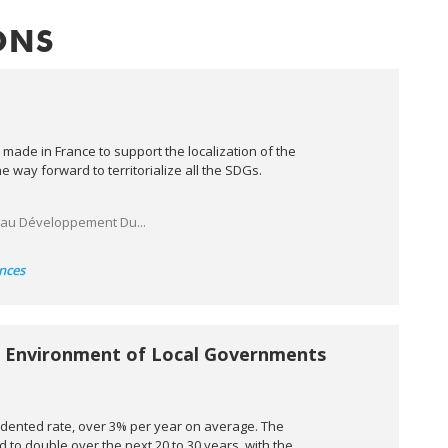
ONS
 made in France to support the localization of the
way forward to territorialize all the SDGs.
 au Développement Du...
nces
al Environment of Local Governments
cedented rate, over 3% per year on average. The
 to double over the next 20 to 30 years, with the