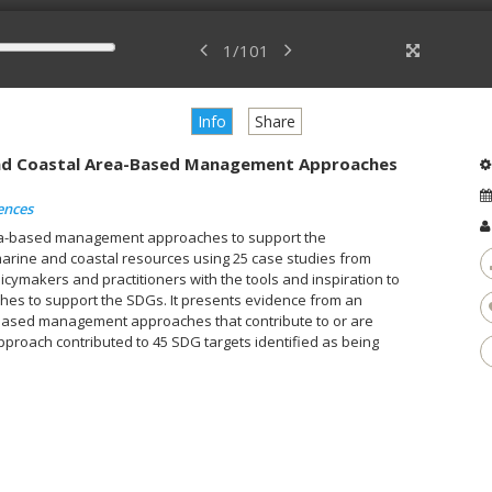
1
/
101
Info
Share
and Coastal Area-Based Management Approaches
ences
rea-based management approaches to support the
arine and coastal resources using 25 case studies from
licymakers and practitioners with the tools and inspiration to
s to support the SDGs. It presents evidence from an
a-based management approaches that contribute to or are
proach contributed to 45 SDG targets identified as being