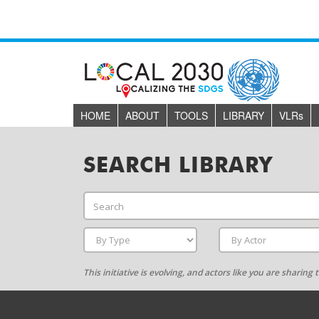
HOME
ABOUT
TOOLS
LIBRARY
VLR
s
SEARCH LIBRARY
This initiative is evolving, and actors like you are sharin