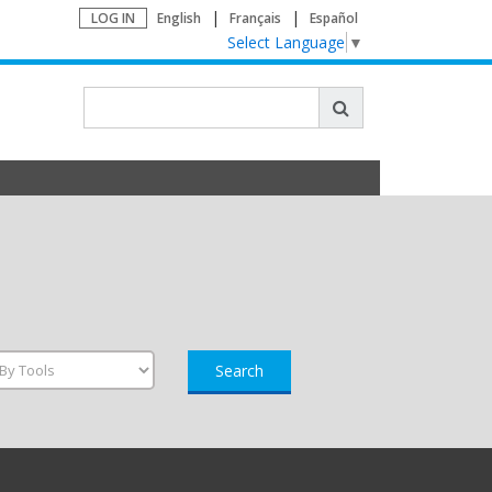
LOG IN
English
Français
Español
Select Language
▼
Search