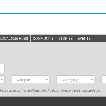
LOCAL2030 HUBS
COMMUNITY
STORIES
EVENTS
g these resources. You will find here the documents and tools collected so far.