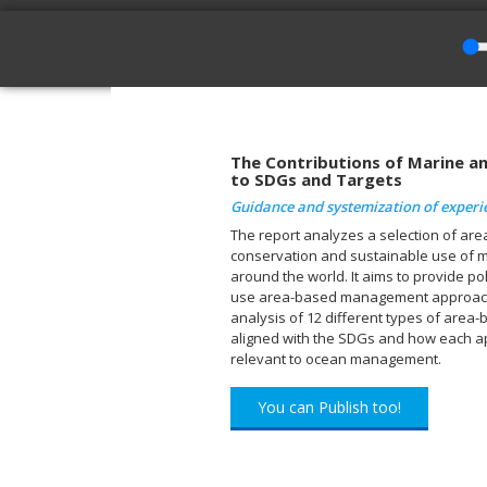
The Contributions of Marine 
to SDGs and Targets
Guidance and systemization of experi
The report analyzes a selection of a
conservation and sustainable use of m
around the world. It aims to provide po
use area-based management approache
analysis of 12 different types of are
aligned with the SDGs and how each ap
relevant to ocean management.
You can Publish too!