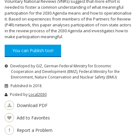
Voluntary National Reviews (VNRs) suggest that more effort is
needed to foster a common understanding of what meaningful
participation for the 2030 Agenda means and how to operationalise
it. Based on experiences from members of the Partners for Review
(P4R) network, this paper analyses participation of non-state actors
in the review process of the 2030 Agenda and investigates how to
make participation meaningful.
You can Publish too!
Developed by GIZ, German Federal Ministry for Economic
Cooperation and Development (BMZ), Federal Ministry for the
Environment, Nature Conservation and Nuclear Safety (BMU)
Published In 2018
Posted by
Local2030
Download PDF
Add to Favorites
Report a Problem