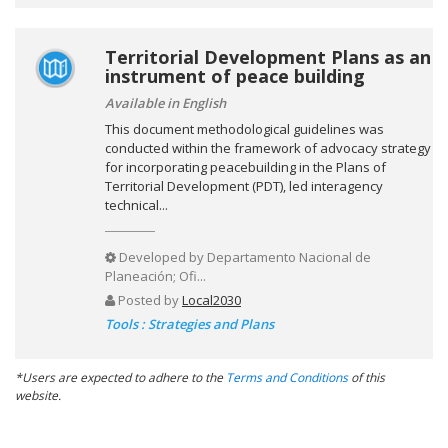
Territorial Development Plans as an
instrument of peace building
Available in English
This document methodological guidelines was
conducted within the framework of advocacy strategy
for incorporating peacebuilding in the Plans of
Territorial Development (PDT), led interagency
technical...
Developed by
Departamento Nacional de
Planeación; Ofi...
Posted by
Local2030
Tools : Strategies and Plans
*Users are expected to adhere to the
Terms and Conditions
of this
website.