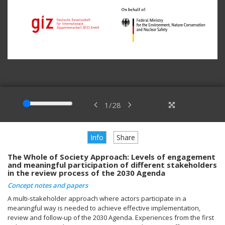
1
/
28
Info
Share
The Whole of Society Approach: Levels of engagement
and meaningful participation of different stakeholders
in the review process of the 2030 Agenda
Concept notes and papers
A multi-stakeholder approach where actors participate in a
meaningful way is needed to achieve effective implementation,
review and follow-up of the 2030 Agenda. Experiences from the first