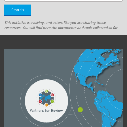
Search
This initiative is evolving, and actors like you are sharing these
resources. You will find here the documents and tools collected so far.