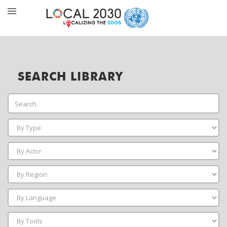
SEARCH LIBRARY