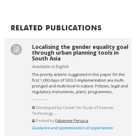
RELATED PUBLICATIONS
Localising the gender equality goal
through urban planning tools in
South Asia
Available in English
The priority actions suggested in this paper for the
first 1,000 days of SDG 5 implementation are multi-
pronged and multi-level in nature. Policies, legal and
regulatory instruments, plans, programmes...
Developed by
Center for Study of Science,
Technology...
Posted by
Fabienne Perucca
Guidance and systemization of experiences