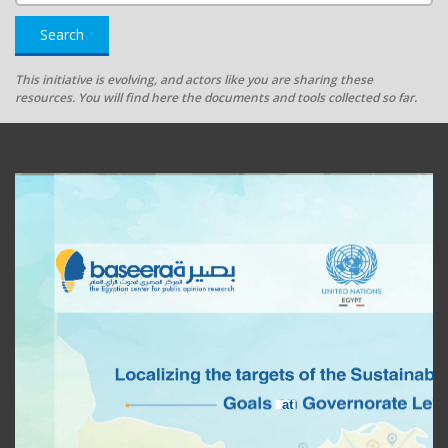
Search
This initiative is evolving, and actors like you are sharing these
resources. You will find here the documents and tools collected so far.