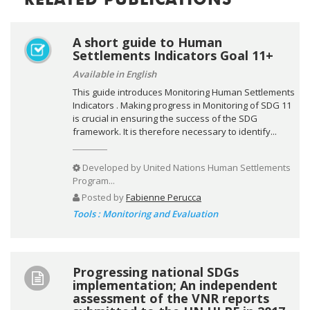
RELATED PUBLICATIONS
A short guide to Human
Settlements Indicators Goal 11+
Available in English
This guide introduces Monitoring Human Settlements
Indicators . Making progress in Monitoring of SDG 11
is crucial in ensuring the success of the SDG
framework. It is therefore necessary to identify...
Developed by
United Nations Human Settlements
Program...
Posted by
Fabienne Perucca
Tools : Monitoring and Evaluation
Progressing national SDGs
implementation; An independent
assessment of the VNR reports