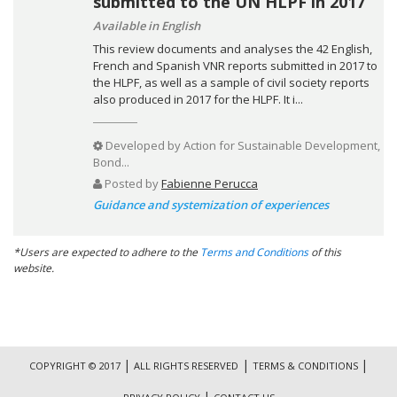
submitted to the UN HLPF in 2017
Available in English
This review documents and analyses the 42 English,
French and Spanish VNR reports submitted in 2017 to
the HLPF, as well as a sample of civil society reports
also produced in 2017 for the HLPF. It i...
Developed by
Action for Sustainable Development,
Bond...
Posted by
Fabienne Perucca
Guidance and systemization of experiences
*Users are expected to adhere to the
Terms and Conditions
of this
website.
|
|
|
COPYRIGHT © 2017
ALL RIGHTS RESERVED
TERMS & CONDITIONS
|