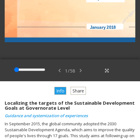
1
/
58
Info
Share
Localizing the targets of the Sustainable Development
Goals at Governorate Level
Guidance and systemization of experiences
In September 2015, the global community adopted the 2030
Sustainable Development Agenda, which aims to improve the quality
of people's lives through 17 goals. This study aims at following up on