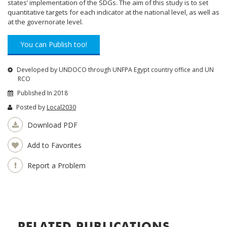
states’ implementation of the SDGs. The aim of this study is to set
quantitative targets for each indicator at the national level, as well as
at the governorate level.
You can Publish too!
Developed by UNDOCO through UNFPA Egypt country office and UN
RCO
Published In 2018
Posted by
Local2030
Download PDF
Add to Favorites
Report a Problem