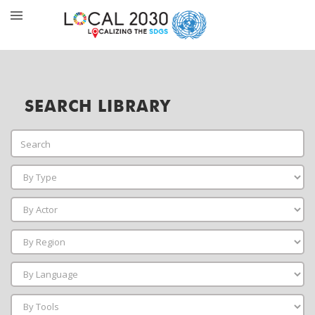
SEARCH LIBRARY