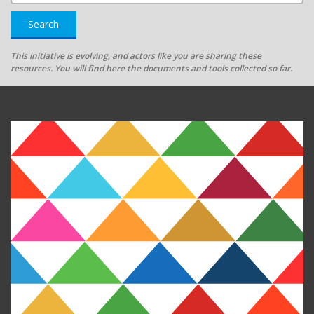
Search
This initiative is evolving, and actors like you are sharing these
resources. You will find here the documents and tools collected so far.