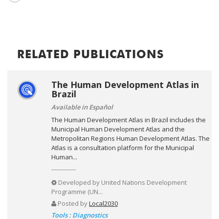
RELATED PUBLICATIONS
The Human Development Atlas in
Brazil
Available in Español
The Human Development Atlas in Brazil includes the
Municipal Human Development Atlas and the
Metropolitan Regions Human Development Atlas. The
Atlas is a consultation platform for the Municipal
Human...
Developed by
United Nations Development
Programme (UN...
Posted by
Local2030
Tools : Diagnostics