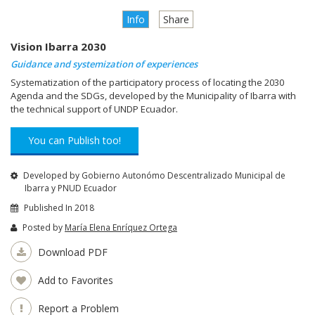
Info
Share
Vision Ibarra 2030
Guidance and systemization of experiences
Systematization of the participatory process of locating the 2030
Agenda and the SDGs, developed by the Municipality of Ibarra with
the technical support of UNDP Ecuador.
You can Publish too!
Developed by Gobierno Autonómo Descentralizado Municipal de
Ibarra y PNUD Ecuador
Published In 2018
Posted by
María Elena Enríquez Ortega
Download PDF
Add to Favorites
Report a Problem