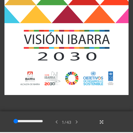
1
/
43