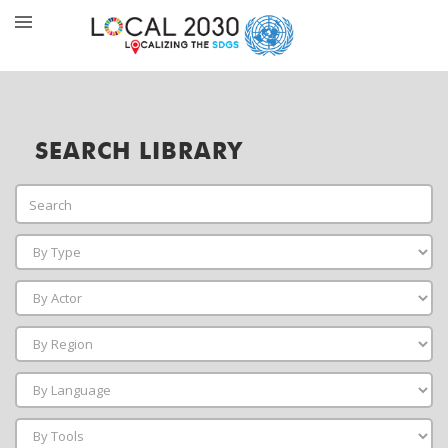
SEARCH LIBRARY