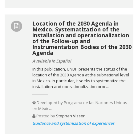
Location of the 2030 Agenda in
Mexico. Systematization of the
installation and operationalization
of the Follow-up and
Instrumentation Bodies of the 2030
Agenda
Available in Español
In this publication, UNDP presents the status of the
location of the 2030 Agenda at the subnational level
in Mexico. In particular, it seeks to systematize the
installation and operationalization proc...
Developed by
Programa de las Naciones Unidas
en Méxic...
Posted by
Stephan Visser
Guidance and systemization of experiences