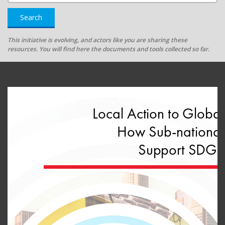
Search
This initiative is evolving, and actors like you are sharing these
resources. You will find here the documents and tools collected so far.