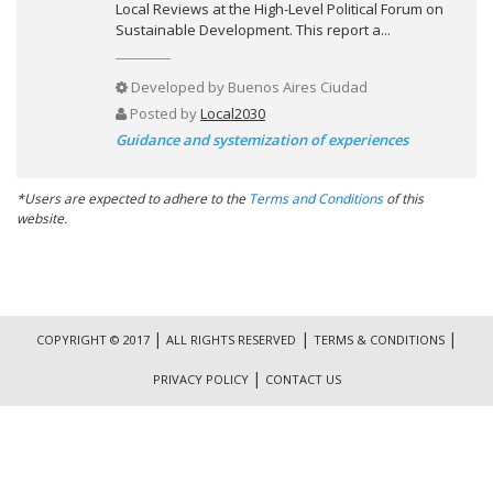
Local Reviews at the High-Level Political Forum on
Sustainable Development. This report a...
Developed by
Buenos Aires Ciudad
Posted by
Local2030
Guidance and systemization of experiences
*Users are expected to adhere to the
Terms and Conditions
of this
website.
|
|
|
COPYRIGHT © 2017
ALL RIGHTS RESERVED
TERMS & CONDITIONS
|
PRIVACY POLICY
CONTACT US