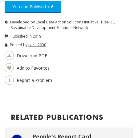
You can Publish too!
Developed by Local Data Action Solutions Initiative, TReNDS,
Sustainable Development Solutions Network
Published In 2019
Posted by
Local2030
Download PDF
Add to Favorites
Report a Problem
RELATED PUBLICATIONS
People's Report Card