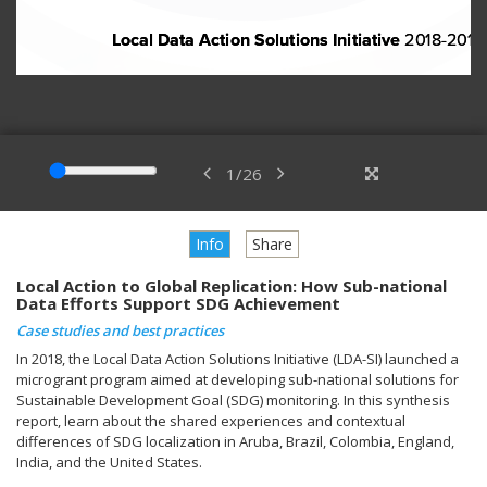
1
/
26
Info
Share
Local Action to Global Replication: How Sub-national
Data Efforts Support SDG Achievement
Case studies and best practices
In 2018, the Local Data Action Solutions Initiative (LDA-SI) launched a
microgrant program aimed at developing sub-national solutions for
Sustainable Development Goal (SDG) monitoring. In this synthesis
report, learn about the shared experiences and contextual
differences of SDG localization in Aruba, Brazil, Colombia, England,
India, and the United States.