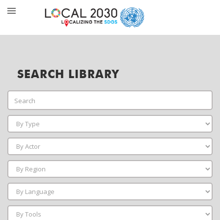
SEARCH LIBRARY