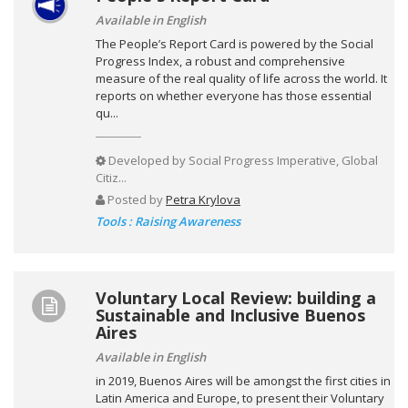
Available in English
The People’s Report Card is powered by the Social
Progress Index, a robust and comprehensive
measure of the real quality of life across the world. It
reports on whether everyone has those essential
qu...
Developed by
Social Progress Imperative, Global
Citiz...
Posted by
Petra Krylova
Tools : Raising Awareness
Voluntary Local Review: building a
Sustainable and Inclusive Buenos
Aires
Available in English
in 2019, Buenos Aires will be amongst the first cities in
Latin America and Europe, to present their Voluntary