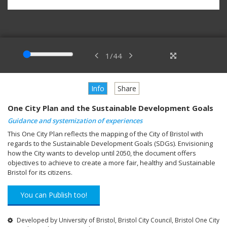
1
/
44
Info
Share
One City Plan and the Sustainable Development Goals
Guidance and systemization of experiences
This One City Plan reflects the mapping of the City of Bristol with
regards to the Sustainable Development Goals (SDGs). Envisioning
how the City wants to develop until 2050, the document offers
objectives to achieve to create a more fair, healthy and Sustainable
Bristol for its citizens.
You can Publish too!
Developed by University of Bristol, Bristol City Council, Bristol One City