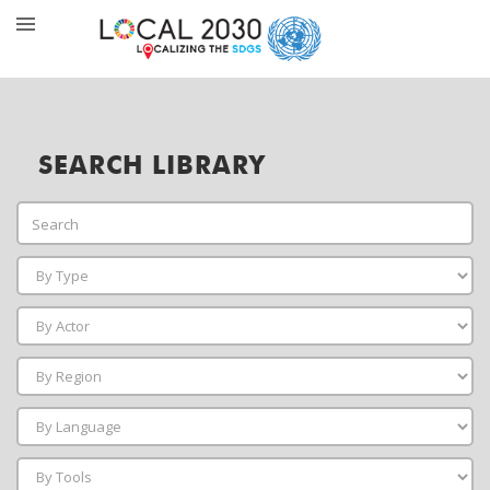
SEARCH LIBRARY