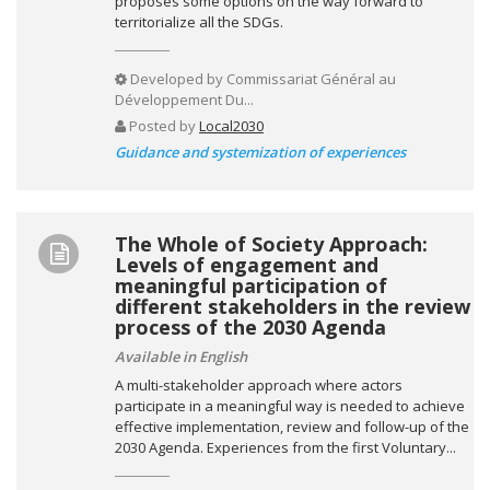
proposes some options on the way forward to
territorialize all the SDGs.
Developed by
Commissariat Général au
Développement Du...
Posted by
Local2030
Guidance and systemization of experiences
The Whole of Society Approach:
Levels of engagement and
meaningful participation of
different stakeholders in the review
process of the 2030 Agenda
Available in English
A multi-stakeholder approach where actors
participate in a meaningful way is needed to achieve
effective implementation, review and follow-up of the
2030 Agenda. Experiences from the first Voluntary...