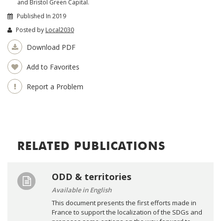
and Bristol Green Capital.
Published In 2019
Posted by
Local2030
Download PDF
Add to Favorites
Report a Problem
RELATED PUBLICATIONS
ODD & territories
Available in English
This document presents the first efforts made in
France to support the localization of the SDGs and