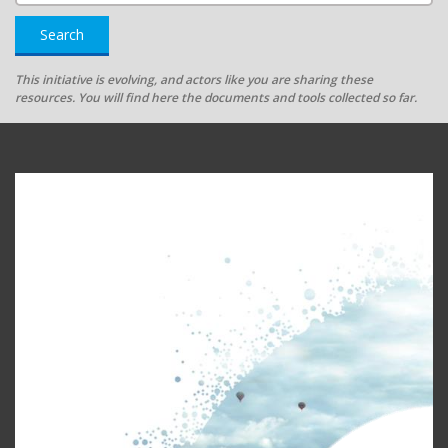
Search
This initiative is evolving, and actors like you are sharing these
resources. You will find here the documents and tools collected so far.