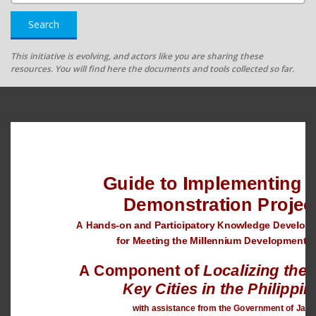
Search
This initiative is evolving, and actors like you are sharing these
resources. You will find here the documents and tools collected so far.