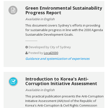
Green Environmental Sustainability
Progress Report
Available in English
This document covers Sydney's efforts in providing
for sustainable progress in line with the 2030 Agenda
Sustainable Development Goals.
Developed by
City of Sydney
Posted by
Local2030
Guidance and systemization of experiences
Introduction to Korea's Anti-
Corruption Initiative Assessment
Available in English
This practical publication presents the Anti-Corruption
Initiative Assessment (AIA) tool of the Republic of
Korea's Anti-Corruption & Civil Rights Commission