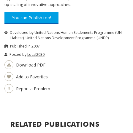
up-scaling of innovative approaches.
You can Publish too!
Developed by United Nations Human Settlements Programme (UN-
Habitat); United Nations Development Programme (UNDP)
Published In 2007
Posted by
Local2030
Download PDF
Add to Favorites
Report a Problem
RELATED PUBLICATIONS