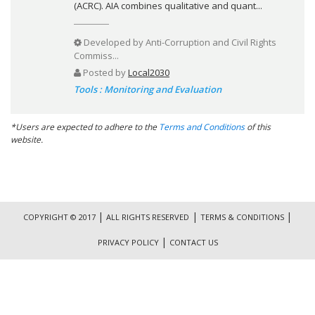
(ACRC). AIA combines qualitative and quant...
Developed by
Anti-Corruption and Civil Rights
Commiss...
Posted by
Local2030
Tools : Monitoring and Evaluation
*Users are expected to adhere to the
Terms and Conditions
of this
website.
|
|
|
COPYRIGHT © 2017
ALL RIGHTS RESERVED
TERMS & CONDITIONS
|
PRIVACY POLICY
CONTACT US