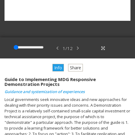
1
/
12
Info
Share
Guide to Implementing MDG Responsive
Demonstration Projects
Guidance and systemization of experiences
Local governments seek innovative ideas and new approaches for
dealing with their priority issues and concerns. A Demonstration
Project is a relatively self-contained small-scale capital investment or
technical assistance project, the purpose of which is to
"demonstrate" a particular approach. The purpose of the guide is 1.
to provide a learning framework for better solutions and
approaches; 2. To focus on "action"; 3. To facilitate replication and