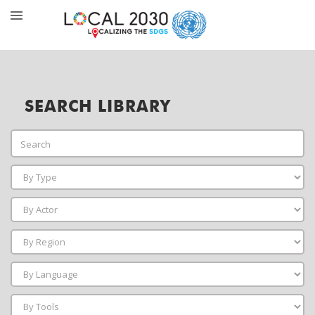
SEARCH LIBRARY