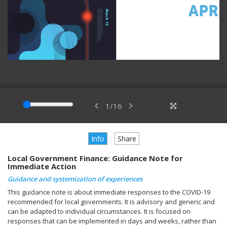
1
/
16
Info
Share
Local Government Finance: Guidance Note for
Immediate Action
Guidance and systemization of experiences
This guidance note is about immediate responses to the COVID-19
recommended for local governments. It is advisory and generic and
can be adapted to individual circumstances. It is focused on
responses that can be implemented in days and weeks, rather than