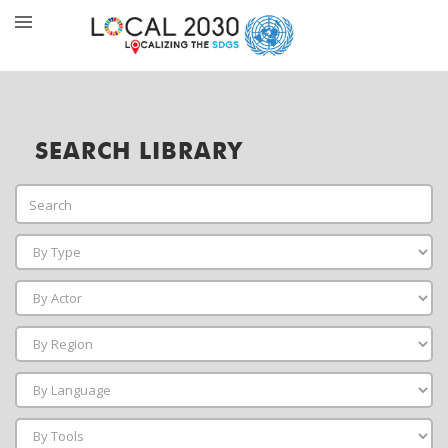
SEARCH LIBRARY