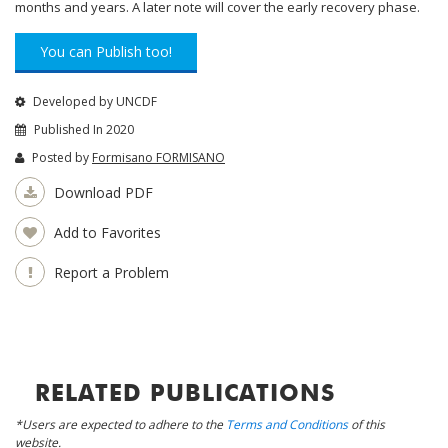
months and years. A later note will cover the early recovery phase.
You can Publish too!
Developed by UNCDF
Published In 2020
Posted by
Formisano FORMISANO
Download PDF
Add to Favorites
Report a Problem
RELATED PUBLICATIONS
*Users are expected to adhere to the
Terms and Conditions
of this
website.