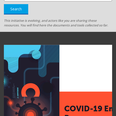
Search
This initiative is evolving, and actors like you are sharing these
resources. You will find here the documents and tools collected so far.