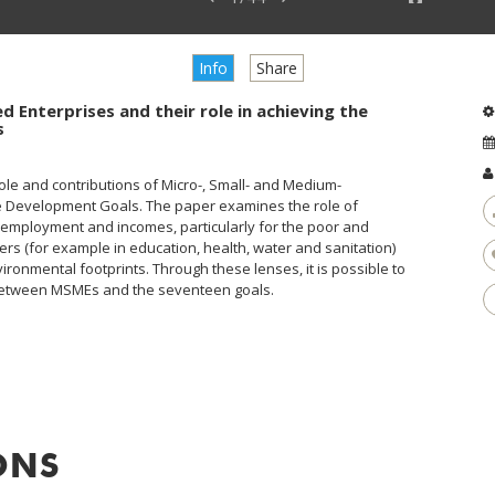
Info
Share
d Enterprises and their role in achieving the
s
ole and contributions of Micro-, Small- and Medium-
e Development Goals. The paper examines the role of
g employment and incomes, particularly for the poor and
ers (for example in education, health, water and sanitation)
ronmental footprints. Through these lenses, it is possible to
s between MSMEs and the seventeen goals.
ONS