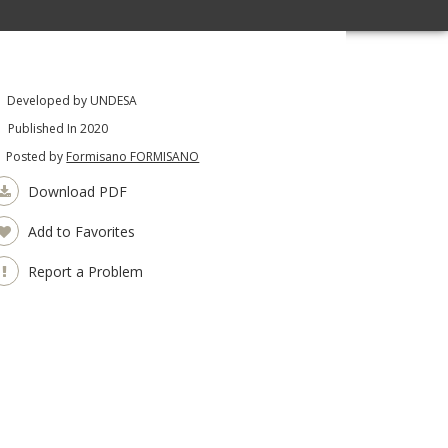
Developed by UNDESA
Published In 2020
Posted by
Formisano FORMISANO
Download PDF
Add to Favorites
Report a Problem