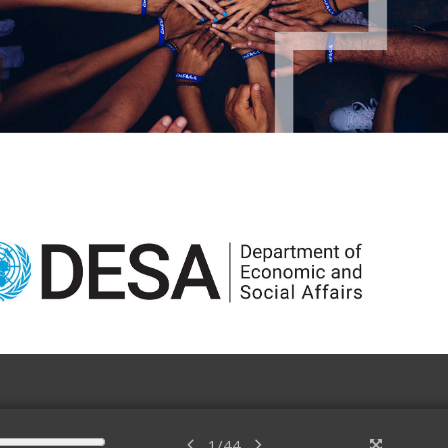
1
/
44