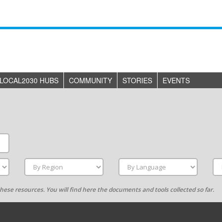
LOCAL2030 HUBS
COMMUNITY
STORIES
EVENTS
g these resources. You will find here the documents and tools collected so far.