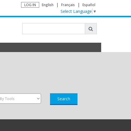
LOG IN
English
Français
Español
Select Language
▼
Search