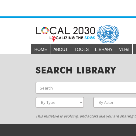
HOME
ABOUT
TOOLS
LIBRARY
VLR
s
SEARCH LIBRARY
This initiative is evolving, and actors like you are sharin