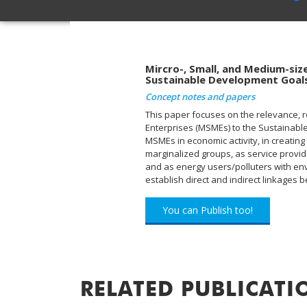
Mircro-, Small, and Medium-size
Sustainable Development Goal
Concept notes and papers
This paper focuses on the relevance, r
Enterprises (MSMEs) to the Sustainabl
MSMEs in economic activity, in creatin
marginalized groups, as service provid
and as energy users/polluters with envi
establish direct and indirect linkage
You can Publish too!
RELATED PUBLICATI