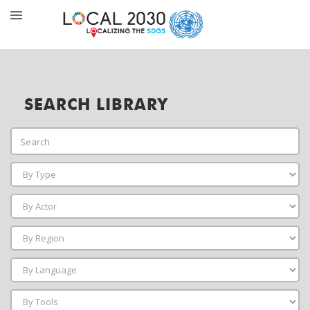
SEARCH LIBRARY