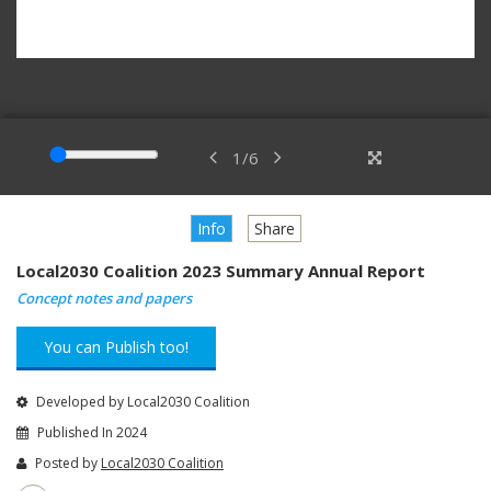
1
/
6
Info
Share
Local2030 Coalition 2023 Summary Annual Report
Concept notes and papers
You can Publish too!
Developed by Local2030 Coalition
Published In 2024
Posted by
Local2030 Coalition