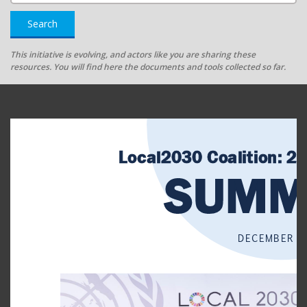
Search
This initiative is evolving, and actors like you are sharing these
resources. You will find here the documents and tools collected so far.