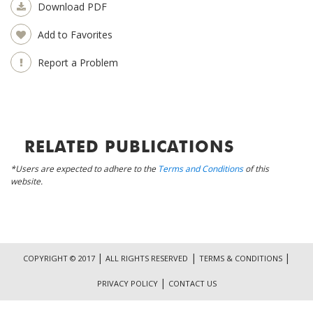
Download PDF
Add to Favorites
Report a Problem
RELATED PUBLICATIONS
*Users are expected to adhere to the
Terms and Conditions
of this
website.
|
|
|
COPYRIGHT © 2017
ALL RIGHTS RESERVED
TERMS & CONDITIONS
|
PRIVACY POLICY
CONTACT US