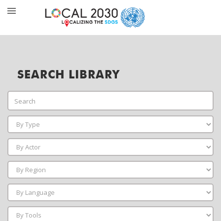
SEARCH LIBRARY