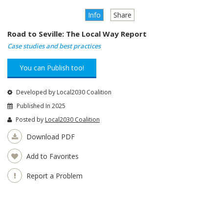
Info
Share
Road to Seville: The Local Way Report
Case studies and best practices
You can Publish too!
Developed by Local2030 Coalition
Published In 2025
Posted by
Local2030 Coalition
Download PDF
Add to Favorites
Report a Problem