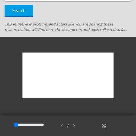
Search
This initiative is evolving, and actors like you are sharing these
resources. You will find here the documents and tools collected so far.
/