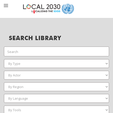
SEARCH LIBRARY