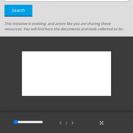
Search
This initiative is evolving, and actors like you are sharing these
resources. You will find here the documents and tools collected so far.
/