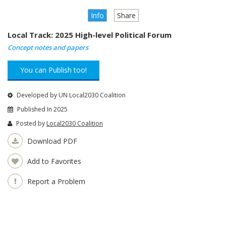
Info
Share
Local Track: 2025 High-level Political Forum
Concept notes and papers
You can Publish too!
Developed by UN Local2030 Coalition
Published In 2025
Posted by
Local2030 Coalition
Download PDF
Add to Favorites
Report a Problem